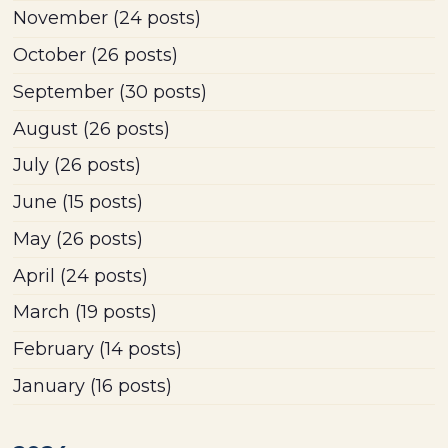
November
(24 posts)
October
(26 posts)
September
(30 posts)
August
(26 posts)
July
(26 posts)
June
(15 posts)
May
(26 posts)
April
(24 posts)
March
(19 posts)
February
(14 posts)
January
(16 posts)