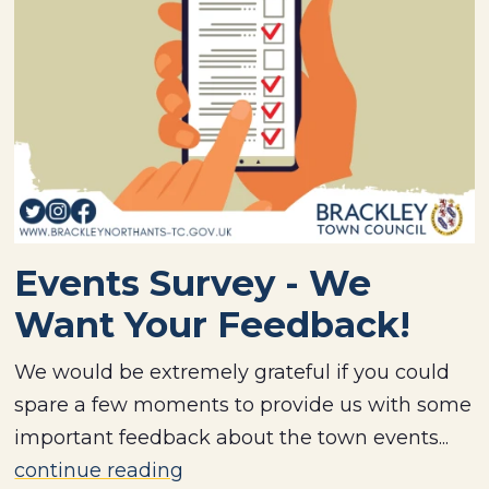
Events Survey - We
Want Your Feedback!
We would be extremely grateful if you could
spare a few moments to provide us with some
important feedback about the town events...
continue reading