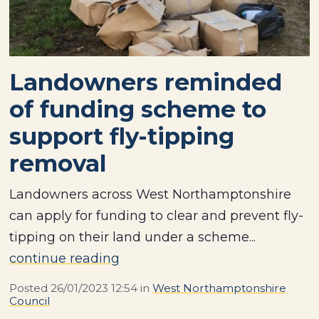
Landowners reminded
of funding scheme to
support fly-tipping
removal
Landowners across West Northamptonshire
can apply for funding to clear and prevent fly-
tipping on their land under a scheme...
continue reading
Posted
26/01/2023 12:54
in
West Northamptonshire
Council