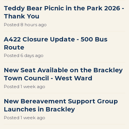
Teddy Bear Picnic in the Park 2026 -
Thank You
Posted
8 hours ago
A422 Closure Update - 500 Bus
Route
Posted
6 days ago
New Seat Available on the Brackley
Town Council - West Ward
Posted
1 week ago
New Bereavement Support Group
Launches in Brackley
Posted
1 week ago