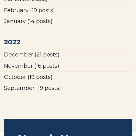
February
(19 posts)
January
(14 posts)
2022
December
(21 posts)
November
(16 posts)
October
(19 posts)
September
(19 posts)