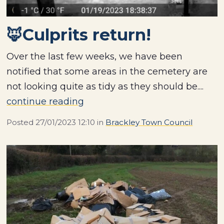
🦊Culprits return!
Over the last few weeks, we have been
notified that some areas in the cemetery are
not looking quite as tidy as they should be....
continue reading
Posted
27/01/2023 12:10
in
Brackley Town Council