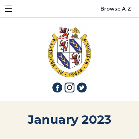
Show mobile menu
Browse A-Z
January 2023