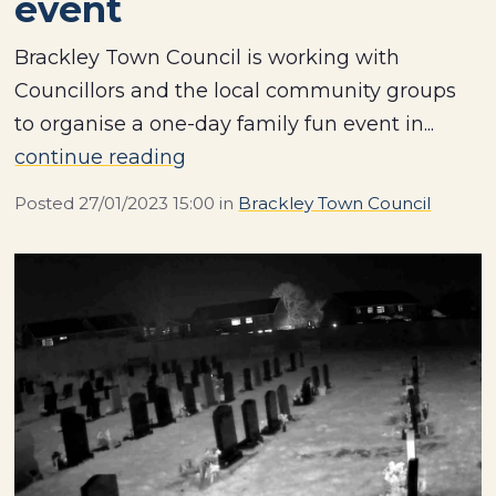
event
Brackley Town Council is working with
Councillors and the local community groups
to organise a one-day family fun event in...
continue reading
Posted
27/01/2023 15:00
in
Brackley Town Council