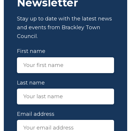
Newsletter
Stay up to date with the latest news
and events from Brackley Town
Council.
First name
Last name
Email address