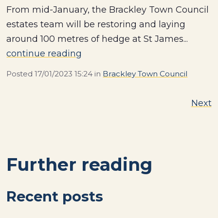
From mid-January, the Brackley Town Council
estates team will be restoring and laying
around 100 metres of hedge at St James...
continue reading
Posted
17/01/2023 15:24
in
Brackley Town Council
Next
Further reading
Recent posts