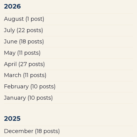
2026
August
(1 post)
July
(22 posts)
June
(18 posts)
May
(11 posts)
April
(27 posts)
March
(11 posts)
February
(10 posts)
January
(10 posts)
2025
December
(18 posts)