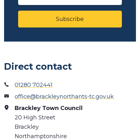
Subscribe
Direct contact
01280 702441
office@brackleynorthants-tc.gov.uk
Brackley Town Council
20 High Street
Brackley
Northamptonshire