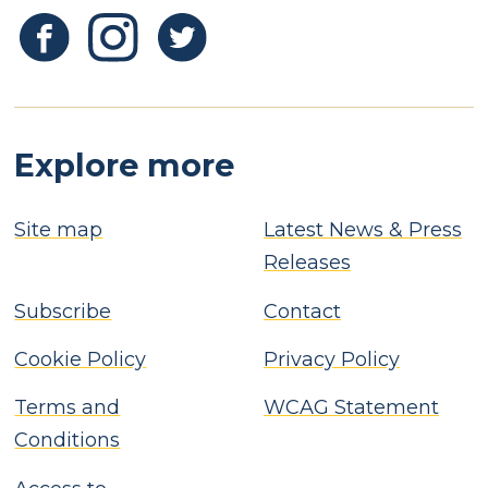
Explore more
Site map
Latest News & Press
Releases
Subscribe
Contact
Cookie Policy
Privacy Policy
Terms and
WCAG Statement
Conditions