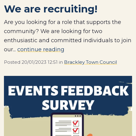
We are recruiting!
Are you looking for a role that supports the
community? We are looking for two
enthusiastic and committed individuals to join
our...
continue reading
Posted
20/01/2023 12:51
in
Brackley Town Council