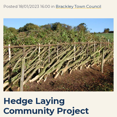
Posted
18/01/2023 16:00
in
Brackley Town Council
Hedge Laying
Community Project