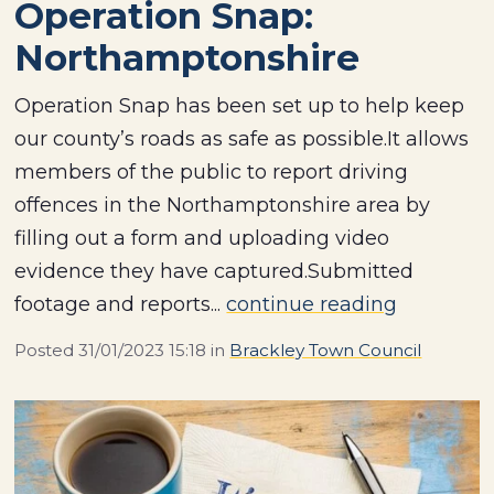
Operation Snap:
Northamptonshire
Operation Snap has been set up to help keep
our county’s roads as safe as possible.It allows
members of the public to report driving
offences in the Northamptonshire area by
filling out a form and uploading video
evidence they have captured.Submitted
footage and reports...
continue reading
Posted
31/01/2023 15:18
in
Brackley Town Council