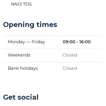
NN13 7DS
Opening times
Monday — Friday
09:00 - 16:00
Weekends
Closed
Bank holidays
Closed
Get social