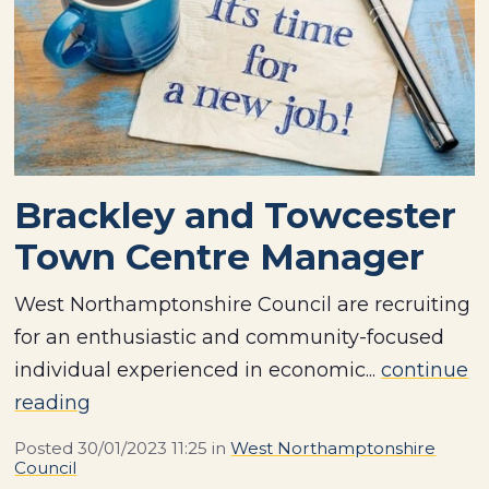
Brackley and Towcester
Town Centre Manager
West Northamptonshire Council are recruiting
for an enthusiastic and community-focused
individual experienced in economic...
continue
reading
Posted
30/01/2023 11:25
in
West Northamptonshire
Council