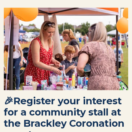
🎉Register your interest
for a community stall at
the Brackley Coronation