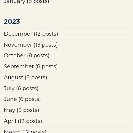
January
(8 posts)
2023
December
(12 posts)
November
(13 posts)
October
(8 posts)
September
(8 posts)
August
(8 posts)
July
(6 posts)
June
(6 posts)
May
(9 posts)
April
(12 posts)
March
(12 posts)