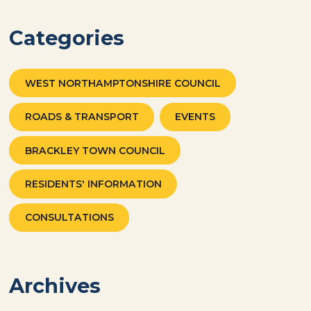
Categories
WEST NORTHAMPTONSHIRE COUNCIL
ROADS & TRANSPORT
EVENTS
BRACKLEY TOWN COUNCIL
RESIDENTS' INFORMATION
CONSULTATIONS
Archives