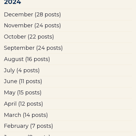
2024
December
(28 posts)
November
(24 posts)
October
(22 posts)
September
(24 posts)
August
(16 posts)
July
(4 posts)
June
(11 posts)
May
(15 posts)
April
(12 posts)
March
(14 posts)
February
(7 posts)