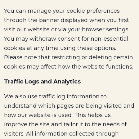
You can manage your cookie preferences
through the banner displayed when you first
visit our website or via your browser settings.
You may withdraw consent for non-essential
cookies at any time using these options.
Please note that restricting or deleting certain
cookies may affect how the website functions.
Traffic Logs and Analytics
We also use traffic log information to
understand which pages are being visited and
how our website is used. This helps us
improve the site and tailor it to the needs of
visitors. All information collected through