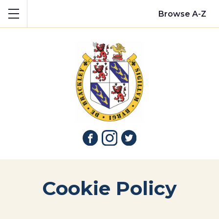
Show mobile menu
Browse A-Z
Cookie Policy