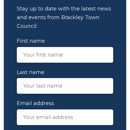
Stay up to date with the latest news
and events from Brackley Town
Council.
First name
Last name
Email address