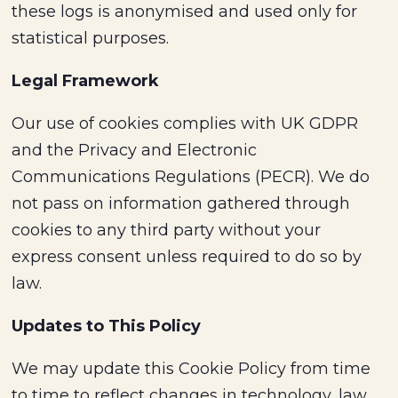
these logs is anonymised and used only for
statistical purposes.
Legal Framework
Our use of cookies complies with UK GDPR
and the Privacy and Electronic
Communications Regulations (PECR). We do
not pass on information gathered through
cookies to any third party without your
express consent unless required to do so by
law.
Updates to This Policy
We may update this Cookie Policy from time
to time to reflect changes in technology, law,