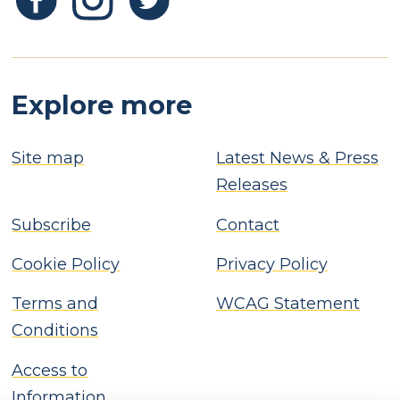
Explore more
Site map
Latest News & Press
Releases
Subscribe
Contact
Cookie Policy
Privacy Policy
Terms and
WCAG Statement
Conditions
Access to
Information