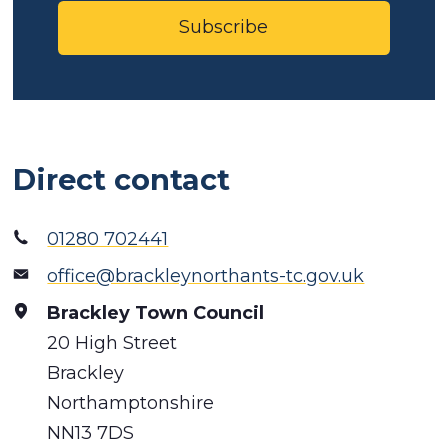
Subscribe
Direct contact
01280 702441
office@brackleynorthants-tc.gov.uk
Brackley Town Council
20 High Street
Brackley
Northamptonshire
NN13 7DS