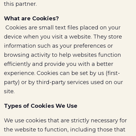
this partner.
What are Cookies?
Cookies are small text files placed on your
device when you visit a website. They store
information such as your preferences or
browsing activity to help websites function
efficiently and provide you with a better
experience. Cookies can be set by us (first-
party) or by third-party services used on our
site.
Types of Cookies We Use
We use cookies that are strictly necessary for
the website to function, including those that