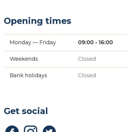
Opening times
Monday — Friday
09:00 - 16:00
Weekends
Closed
Bank holidays
Closed
Get social