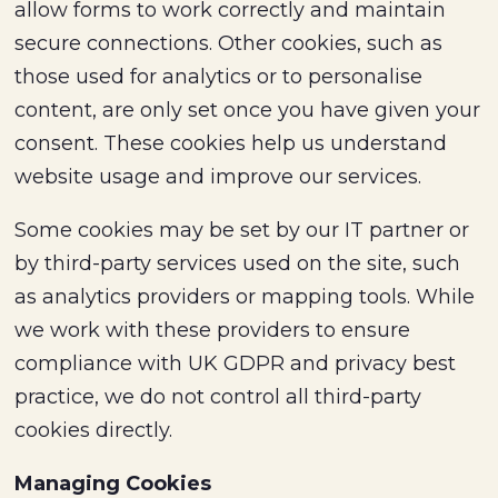
allow forms to work correctly and maintain
secure connections. Other cookies, such as
those used for analytics or to personalise
content, are only set once you have given your
consent. These cookies help us understand
website usage and improve our services.
Some cookies may be set by our IT partner or
by third-party services used on the site, such
as analytics providers or mapping tools. While
we work with these providers to ensure
compliance with UK GDPR and privacy best
practice, we do not control all third-party
cookies directly.
Managing Cookies