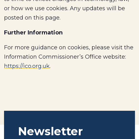
or how we use cookies. Any updates will be
posted on this page.
Further Information
For more guidance on cookies, please visit the
Information Commissioner’s Office website:
https://ico.org.uk
.
Newsletter