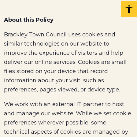
About this Policy
Brackley Town Council uses cookies and
similar technologies on our website to
improve the experience of visitors and help
deliver our online services. Cookies are small
files stored on your device that record
information about your visit, such as
preferences, pages viewed, or device type.
We work with an external IT partner to host
and manage our website. While we set cookie
preferences wherever possible, some
technical aspects of cookies are managed by