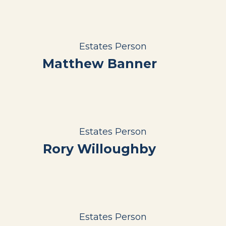
Estates Person
Matthew Banner
Estates Person
Rory Willoughby
Estates Person