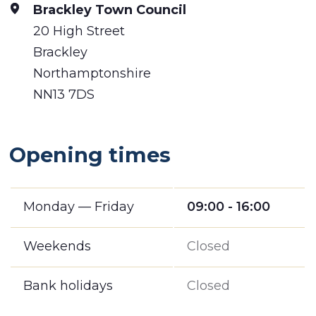
Brackley Town Council
20 High Street
Brackley
Northamptonshire
NN13 7DS
Opening times
Monday — Friday
09:00 - 16:00
Weekends
Closed
Bank holidays
Closed