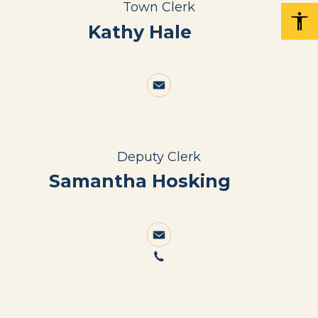
Town Clerk
Kathy Hale
Deputy Clerk
Samantha Hosking