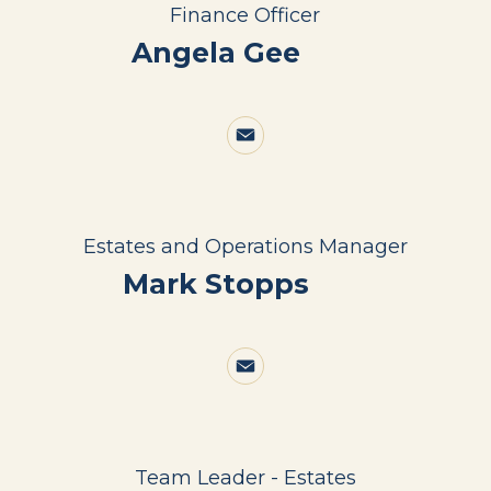
Finance Officer
Angela Gee
Estates and Operations Manager
Mark Stopps
Team Leader - Estates