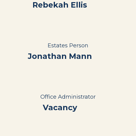
Rebekah Ellis
Estates Person
Jonathan Mann
Office Administrator
Vacancy