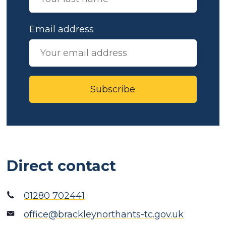
Email address
Subscribe
Direct contact
01280 702441
office@brackleynorthants-tc.gov.uk