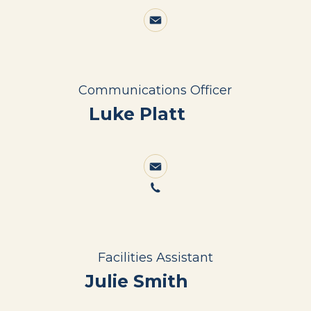
Communications Officer
Luke Platt
Facilities Assistant
Julie Smith