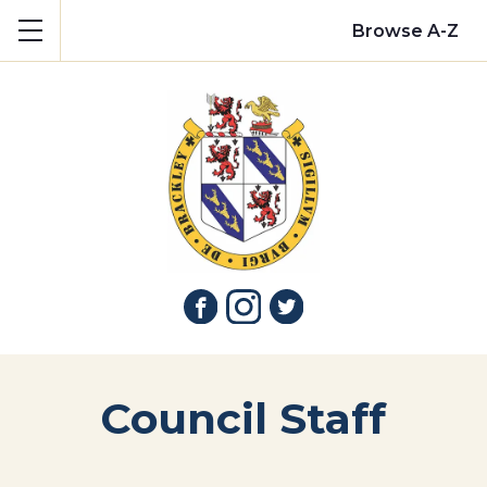
Show mobile menu
Browse A-Z
Council Staff