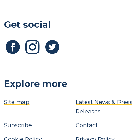
Get social
Explore more
Site map
Latest News & Press
Releases
Subscribe
Contact
Cookie Policy
Privacy Policy