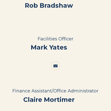
Rob Bradshaw
Facilities Officer
Mark Yates
Finance Assistant/Office Administrator
Claire Mortimer