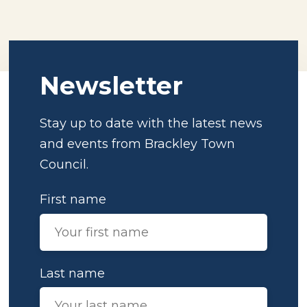
Newsletter
Stay up to date with the latest news
and events from Brackley Town
Council.
First name
Last name