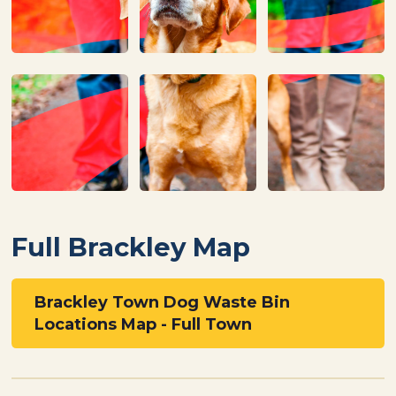
Full Brackley Map
Brackley Town Dog Waste Bin
Locations Map - Full Town