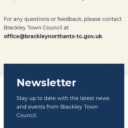
For any questions or feedback, please contact
Brackley Town Council at
office@brackleynorthants-tc.gov.uk
.
Newsletter
Stay up to date with the latest news
and events from Brackley Town
Council.