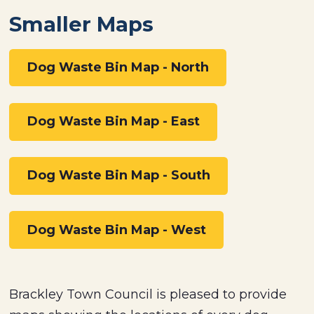
Smaller Maps
Dog Waste Bin Map - North
Dog Waste Bin Map - East
Dog Waste Bin Map - South
Dog Waste Bin Map - West
Brackley Town Council is pleased to provide