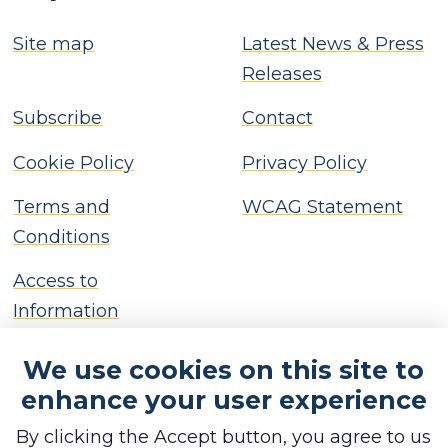
Site map
Latest News & Press
Releases
Subscribe
Contact
Cookie Policy
Privacy Policy
Terms and
WCAG Statement
Conditions
Access to
Information
We use cookies on this site to
enhance your user experience
By clicking the Accept button, you agree to us
Copyright © Brackley Town Council, 2026. All