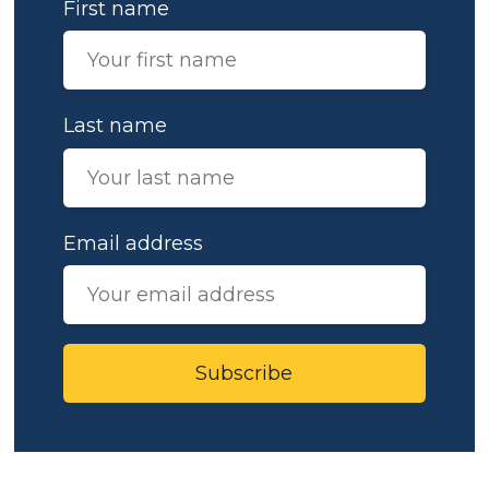
First name
Last name
Email address
Subscribe