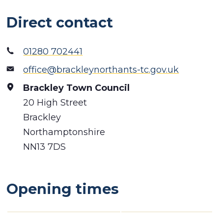
Direct contact
01280 702441
office@brackleynorthants-tc.gov.uk
Brackley Town Council
20 High Street
Brackley
Northamptonshire
NN13 7DS
Opening times