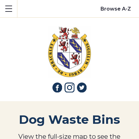
Show mobile menu
Browse A-Z
Dog Waste Bins
View the full-size map to see the