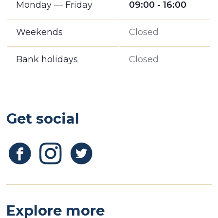
Monday — Friday
09:00 - 16:00
Weekends
Closed
Bank holidays
Closed
Get social
Explore more