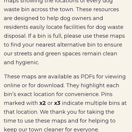
maps showing the locations of every dog
waste bin across the town. These resources
are designed to help dog owners and
residents easily locate facilities for dog waste
disposal. If a bin is full, please use these maps
to find your nearest alternative bin to ensure
our streets and green spaces remain clean
and hygienic.
These maps are available as PDFs for viewing
online or for download. They highlight each
bin’s exact location for convenience. Pins
marked with
x2
or
x3
indicate multiple bins at
that location. We thank you for taking the
time to use these maps and for helping to
keep our town cleaner for everyone.