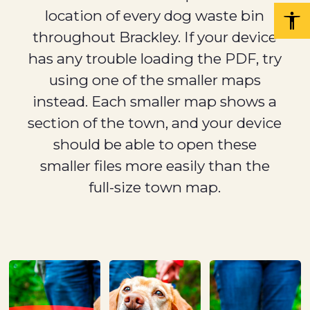
location of every dog waste bin
throughout Brackley. If your device
has any trouble loading the PDF, try
using one of the smaller maps
instead. Each smaller map shows a
section of the town, and your device
should be able to open these
smaller files more easily than the
full-size town map.