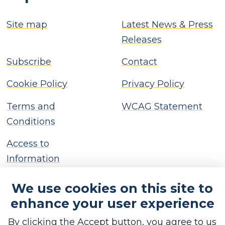
Site map
Latest News & Press
Releases
Subscribe
Contact
Cookie Policy
Privacy Policy
Terms and
WCAG Statement
Conditions
Access to
Information
We use cookies on this site to
enhance your user experience
By clicking the Accept button, you agree to us
Copyright © Brackley Town Council, 2026. All