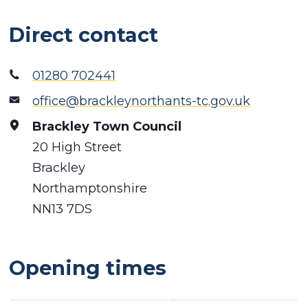
Direct contact
01280 702441
office@brackleynorthants-tc.gov.uk
Brackley Town Council
20 High Street
Brackley
Northamptonshire
NN13 7DS
Opening times