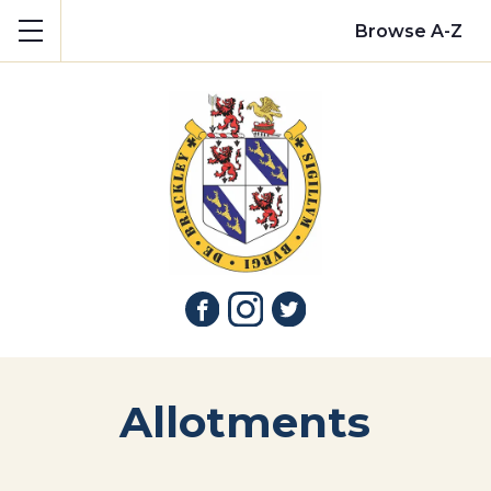
Show mobile menu
Browse A-Z
Allotments