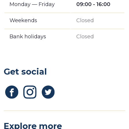
Monday — Friday
09:00 - 16:00
Weekends
Closed
Bank holidays
Closed
Get social
Explore more