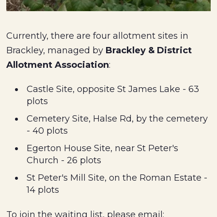
Currently, there are four allotment sites in
Brackley, managed by
Brackley & District
Allotment Association
:
Castle Site, opposite St James Lake - 63
plots
Cemetery Site, Halse Rd, by the cemetery
- 40 plots
Egerton House Site, near St Peter's
Church - 26 plots
St Peter's Mill Site, on the Roman Estate -
14 plots
To join the waiting list, please email: