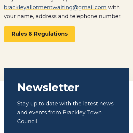
brackleyallotmentwaiting@gmail.com
with
your name, address and telephone number.
Rules & Regulations
Newsletter
Stay up to date with the latest news
and events from Brackley Town
Council.