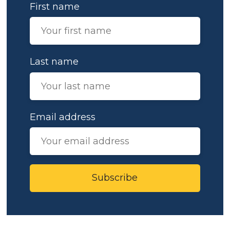
First name
Last name
Email address
Subscribe