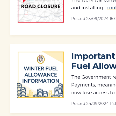
and installing...
con
Posted
25/09/2024 15:
Important
Fuel Allo
The Government re
Payments, meaning 
now lose access to.
Posted
24/09/2024 14: