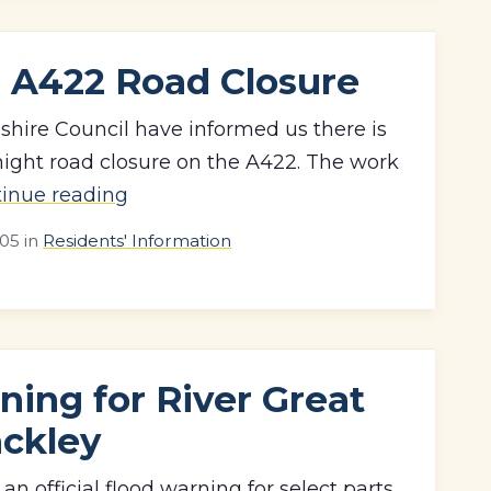
 A422 Road Closure
ire Council have informed us there is
ght road closure on the A422. The work
tinue reading
:05
in
Residents' Information
ning for River Great
ackley
an official flood warning for select parts