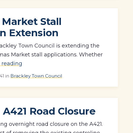
Market Stall
on Extension
ackley Town Council is extending the
tmas Market stall applications. Whether
 reading
41
in
Brackley Town Council
A421 Road Closure
ng overnight road closure on the A421.
st of removing the existing centreline