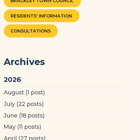
BRACKLEY TOWN COUNCIL
RESIDENTS' INFORMATION
CONSULTATIONS
Archives
2026
August
(1 post)
July
(22 posts)
June
(18 posts)
May
(11 posts)
April
(27 posts)