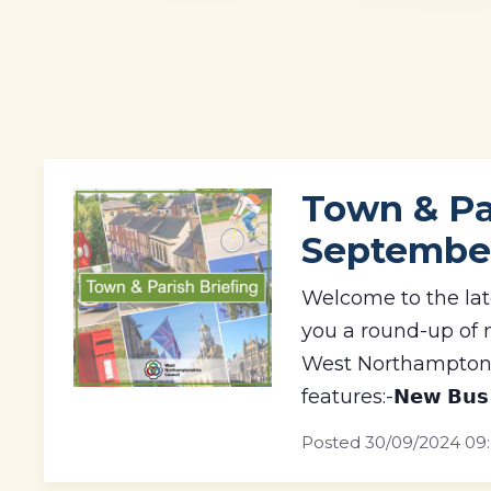
Town & Par
Septembe
Welcome to the lat
you a round-up of 
West Northamptons
features:-𝗡𝗲𝘄 𝗕𝘂𝘀 𝗦
Posted
30/09/2024 09: