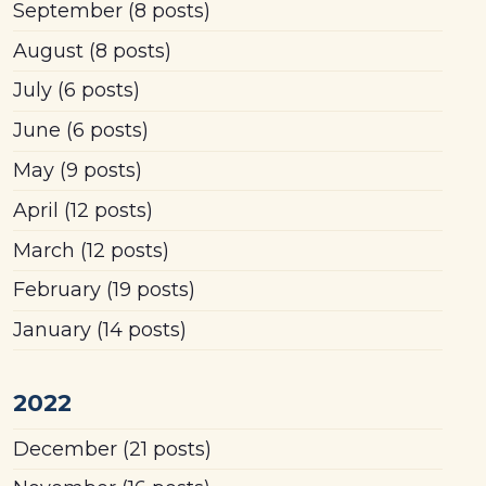
September
(8 posts)
August
(8 posts)
July
(6 posts)
June
(6 posts)
May
(9 posts)
April
(12 posts)
March
(12 posts)
February
(19 posts)
January
(14 posts)
2022
December
(21 posts)