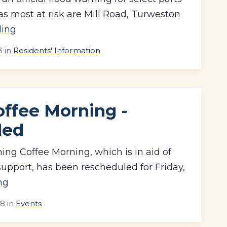
as most at risk are Mill Road, Turweston
ding
3
in
Residents' Information
offee Morning -
led
ng Coffee Morning, which is in aid of
upport, has been rescheduled for Friday,
ng
18
in
Events