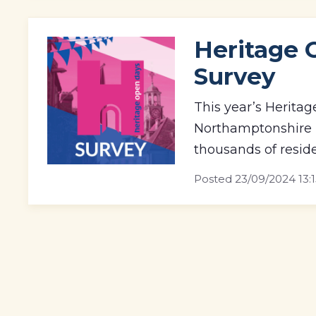
Heritage 
Survey
This year’s Heritag
Northamptonshire h
thousands of reside
Posted
23/09/2024 13: