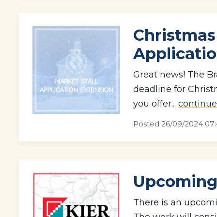
Christmas 
Applicati
Great news! The Br
deadline for Chris
you offer...
continue
Posted
26/09/2024 07:
Upcoming 
There is an upcomi
The work will consi