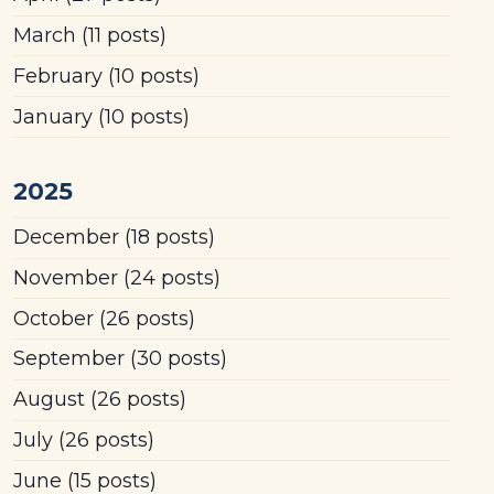
March
(11 posts)
February
(10 posts)
January
(10 posts)
2025
December
(18 posts)
November
(24 posts)
October
(26 posts)
September
(30 posts)
August
(26 posts)
July
(26 posts)
June
(15 posts)