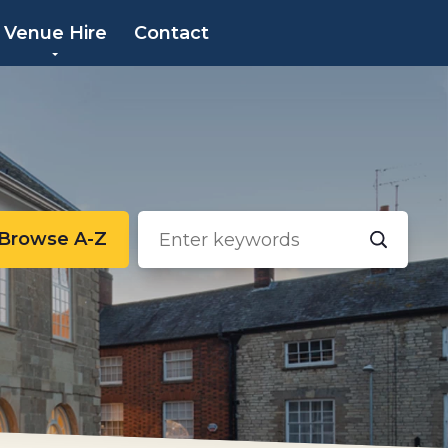
×
Venue Hire
Contact
Browse A-Z