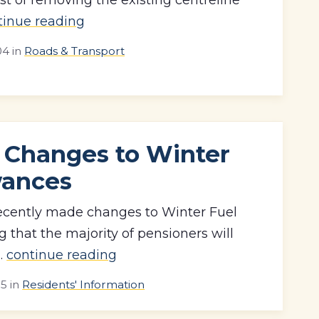
tinue reading
04
in
Roads & Transport
 Changes to Winter
wances
cently made changes to Winter Fuel
that the majority of pensioners will
..
continue reading
15
in
Residents' Information