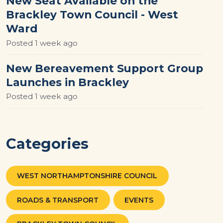
New Seat Available on the
Brackley Town Council - West
Ward
Posted
1 week ago
New Bereavement Support Group
Launches in Brackley
Posted
1 week ago
Categories
WEST NORTHAMPTONSHIRE COUNCIL
ROADS & TRANSPORT
EVENTS