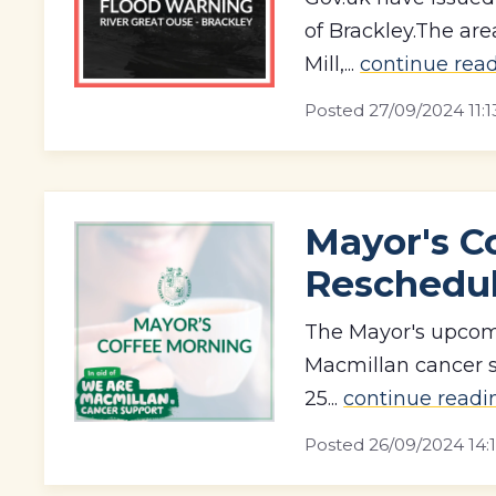
of Brackley.The are
Mill,...
continue rea
Posted
27/09/2024 11:1
Mayor's C
Reschedu
The Mayor's upcomi
Macmillan cancer s
25...
continue readi
Posted
26/09/2024 14: