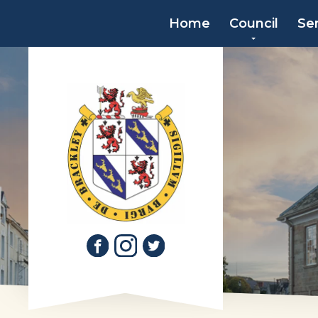
Home
Council
Se