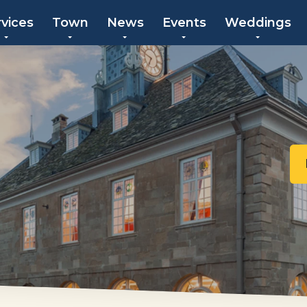
rvices
Town
News
Events
Weddings