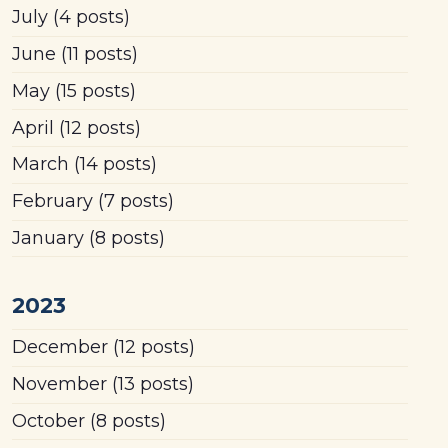
July
(4 posts)
June
(11 posts)
May
(15 posts)
April
(12 posts)
March
(14 posts)
February
(7 posts)
January
(8 posts)
2023
December
(12 posts)
November
(13 posts)
October
(8 posts)