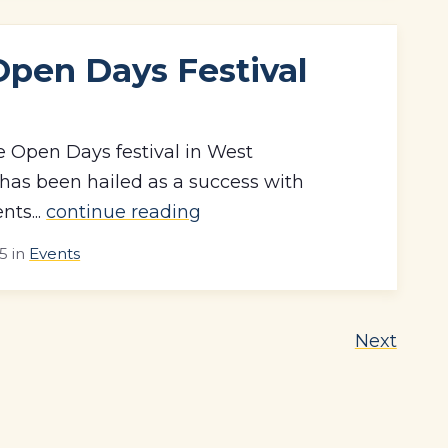
Open Days Festival
e Open Days festival in West
as been hailed as a success with
nts...
continue reading
15
in
Events
Next