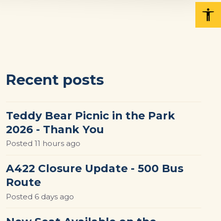
Recent posts
Teddy Bear Picnic in the Park
2026 - Thank You
Posted
11 hours ago
A422 Closure Update - 500 Bus
Route
Posted
6 days ago