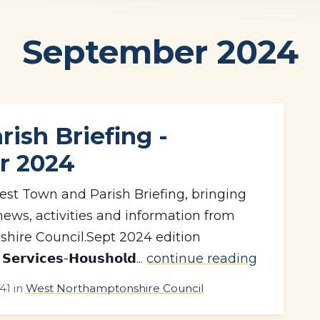
September 2024
ish Briefing -
r 2024
est Town and Parish Briefing, bringing
news, activities and information from
hire Council.Sept 2024 edition
𝗿𝘃𝗶𝗰𝗲𝘀-𝗛𝗼𝘂𝘀𝗵𝗼𝗹𝗱...
continue reading
41
in
West Northamptonshire Council