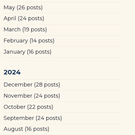
May
(26 posts)
April
(24 posts)
March
(19 posts)
February
(14 posts)
January
(16 posts)
2024
December
(28 posts)
November
(24 posts)
October
(22 posts)
September
(24 posts)
August
(16 posts)