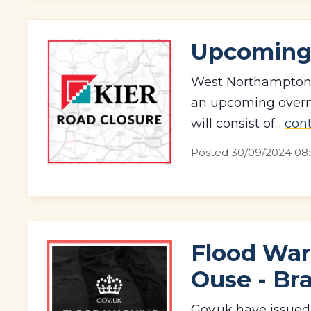
Upcoming
West Northamptonsh
an upcoming overni
will consist of...
con
Posted
30/09/2024 08
Flood War
Ouse - Br
Gov.uk have issued 