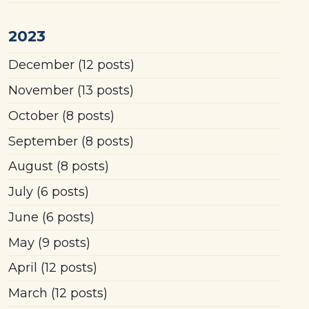
2023
December
(12 posts)
November
(13 posts)
October
(8 posts)
September
(8 posts)
August
(8 posts)
July
(6 posts)
June
(6 posts)
May
(9 posts)
April
(12 posts)
March
(12 posts)