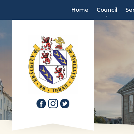
Home
Council
Se