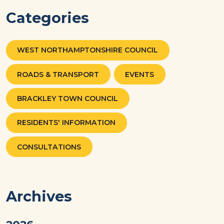
Categories
WEST NORTHAMPTONSHIRE COUNCIL
ROADS & TRANSPORT
EVENTS
BRACKLEY TOWN COUNCIL
RESIDENTS' INFORMATION
CONSULTATIONS
Archives