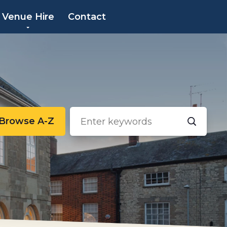
×
Venue Hire
Contact
Browse A-Z