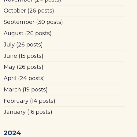
October
(26 posts)
September
(30 posts)
August
(26 posts)
July
(26 posts)
June
(15 posts)
May
(26 posts)
April
(24 posts)
March
(19 posts)
February
(14 posts)
January
(16 posts)
2024