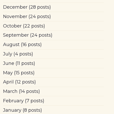
December
(28 posts)
November
(24 posts)
October
(22 posts)
September
(24 posts)
August
(16 posts)
July
(4 posts)
June
(11 posts)
May
(15 posts)
April
(12 posts)
March
(14 posts)
February
(7 posts)
January
(8 posts)