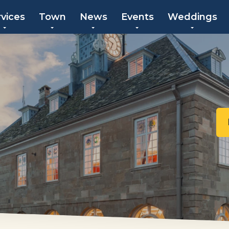
rvices
Town
News
Events
Weddings