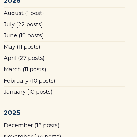
2026
August
(1 post)
July
(22 posts)
June
(18 posts)
May
(11 posts)
April
(27 posts)
March
(11 posts)
February
(10 posts)
January
(10 posts)
2025
December
(18 posts)
November
(24 posts)