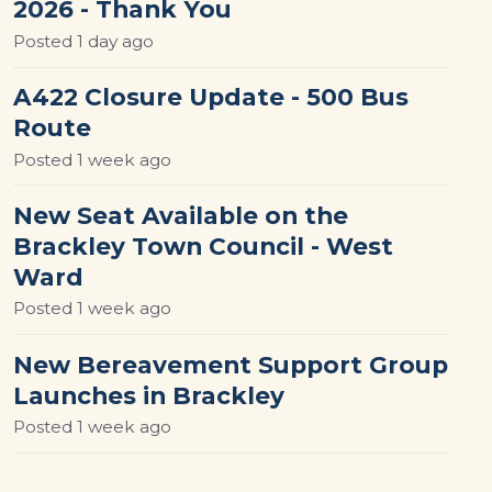
2026 - Thank You
Posted
1 day ago
A422 Closure Update - 500 Bus
Route
Posted
1 week ago
New Seat Available on the
Brackley Town Council - West
Ward
Posted
1 week ago
New Bereavement Support Group
Launches in Brackley
Posted
1 week ago