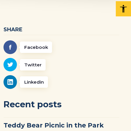
SHARE
Facebook
Twitter
Linkedin
Recent posts
Teddy Bear Picnic in the Park