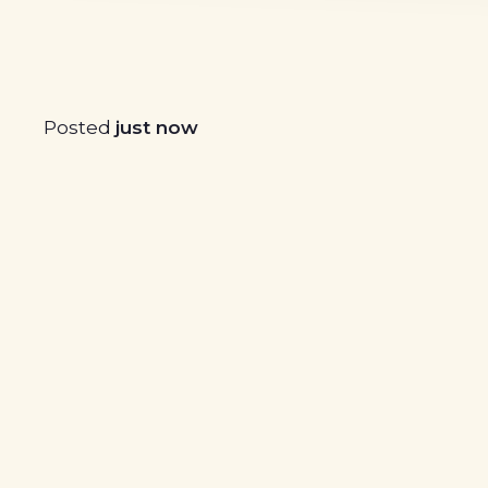
Posted
just now