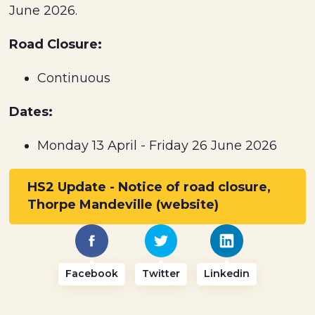
June 2026.
Road Closure:
Continuous
Dates:
Monday 13 April - Friday 26 June 2026
HS2 Update - Notice of road closure,
Thorpe Mandeville (website)
Facebook
Twitter
Linkedin