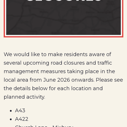
We would like to make residents aware of
several upcoming road closures and traffic
management measures taking place in the
local area from June 2026 onwards. Please see
the details below for each location and
planned activity.
A43
A422