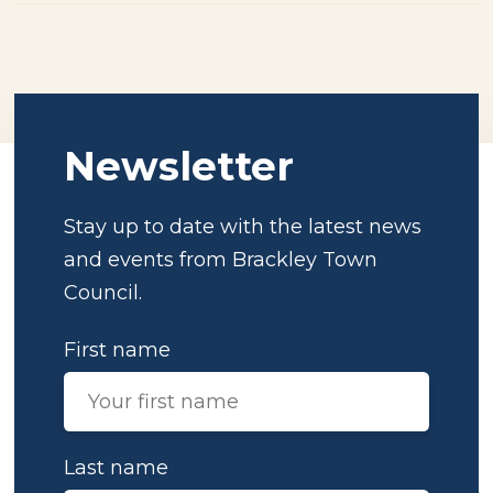
Newsletter
Stay up to date with the latest news
and events from Brackley Town
Council.
First name
Last name