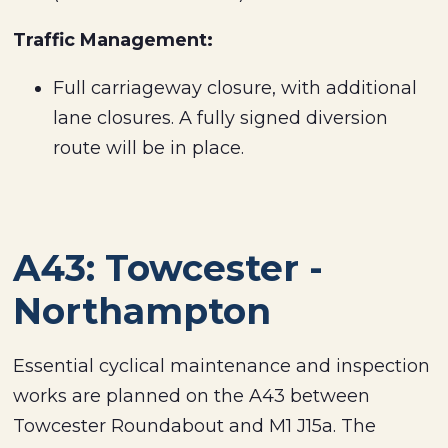
Traffic Management:
Full carriageway closure, with additional
lane closures. A fully signed diversion
route will be in place.
A43: Towcester -
Northampton
Essential cyclical maintenance and inspection
works are planned on the A43 between
Towcester Roundabout and M1 J15a. The