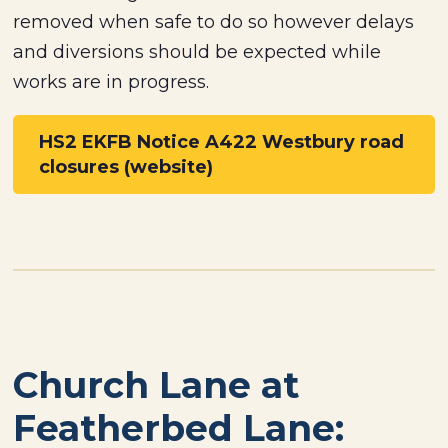
removed when safe to do so however delays
and diversions should be expected while
works are in progress.
HS2 EKFB Notice A422 Westbury road
closures (website)
Church Lane at
Featherbed Lane: