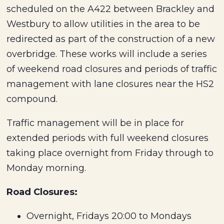
scheduled on the A422 between Brackley and
Westbury to allow utilities in the area to be
redirected as part of the construction of a new
overbridge. These works will include a series
of weekend road closures and periods of traffic
management with lane closures near the HS2
compound.
Traffic management will be in place for
extended periods with full weekend closures
taking place overnight from Friday through to
Monday morning.
Road Closures:
Overnight, Fridays 20:00 to Mondays