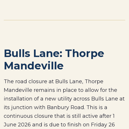
Bulls Lane: Thorpe
Mandeville
The road closure at Bulls Lane, Thorpe
Mandeville remains in place to allow for the
installation of a new utility across Bulls Lane at
its junction with Banbury Road. This is a
continuous closure that is still active after 1
June 2026 and is due to finish on Friday 26