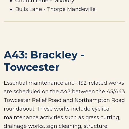
Church Lane - Mixbury
Bulls Lane - Thorpe Mandeville
A43: Brackley -
Towcester
Essential maintenance and HS2-related works
are scheduled on the A43 between the A5/A43
Towcester Relief Road and Northampton Road
roundabout. These works include cyclical
maintenance activities such as grass cutting,
drainage works, sign cleaning, structure