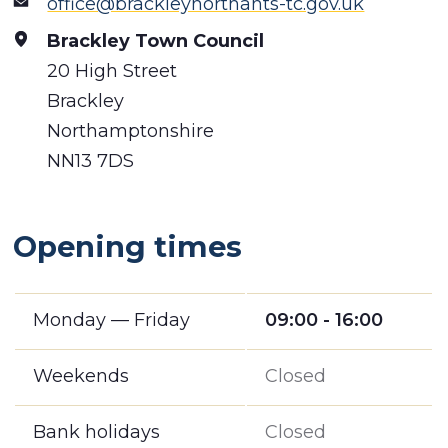
office@brackleynorthants-tc.gov.uk
Brackley Town Council
20 High Street
Brackley
Northamptonshire
NN13 7DS
Opening times
Monday — Friday
09:00 - 16:00
Weekends
Closed
Bank holidays
Closed