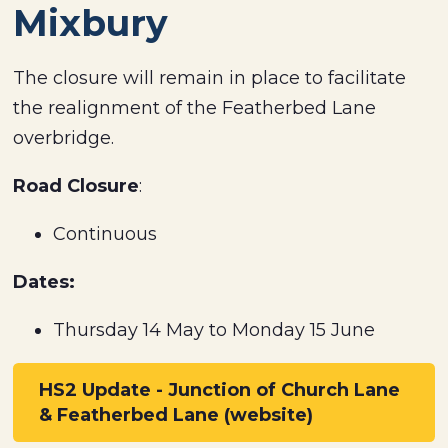
Mixbury
The closure will remain in place to facilitate
the realignment of the Featherbed Lane
overbridge.
Road Closure
:
Continuous
Dates:
Thursday 14 May to Monday 15 June
HS2 Update - Junction of Church Lane
& Featherbed Lane (website)