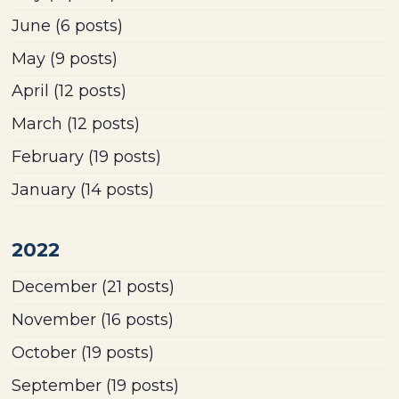
June
(6 posts)
May
(9 posts)
April
(12 posts)
March
(12 posts)
February
(19 posts)
January
(14 posts)
2022
December
(21 posts)
November
(16 posts)
October
(19 posts)
September
(19 posts)