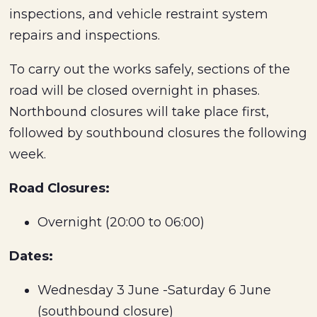
inspections, and vehicle restraint system
repairs and inspections.
To carry out the works safely, sections of the
road will be closed overnight in phases.
Northbound closures will take place first,
followed by southbound closures the following
week.
Road Closures:
Overnight (20:00 to 06:00)
Dates:
Wednesday 3 June -Saturday 6 June
(southbound closure)