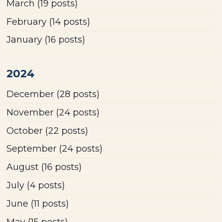
March
(19 posts)
February
(14 posts)
January
(16 posts)
2024
December
(28 posts)
November
(24 posts)
October
(22 posts)
September
(24 posts)
August
(16 posts)
July
(4 posts)
June
(11 posts)
May
(15 posts)