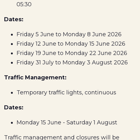
05:30
Dates:
Friday 5 June to Monday 8 June 2026
Friday 12 June to Monday 15 June 2026
Friday 19 June to Monday 22 June 2026
Friday 31 July to Monday 3 August 2026
Traffic Management:
Temporary traffic lights, continuous
Dates:
Monday 15 June - Saturday 1 August
Traffic management and closures will be