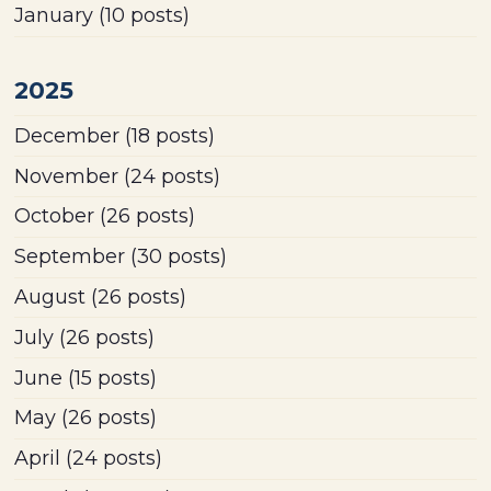
January
(10 posts)
2025
December
(18 posts)
November
(24 posts)
October
(26 posts)
September
(30 posts)
August
(26 posts)
July
(26 posts)
June
(15 posts)
May
(26 posts)
April
(24 posts)