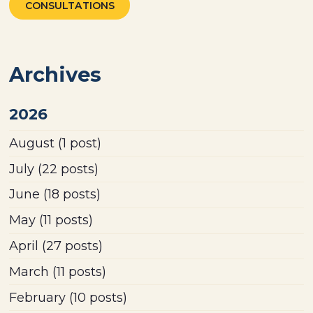
CONSULTATIONS
Archives
2026
August
(1 post)
July
(22 posts)
June
(18 posts)
May
(11 posts)
April
(27 posts)
March
(11 posts)
February
(10 posts)