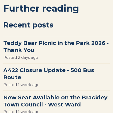
Further reading
Recent posts
Teddy Bear Picnic in the Park 2026 -
Thank You
Posted
2 days ago
A422 Closure Update - 500 Bus
Route
Posted
1 week ago
New Seat Available on the Brackley
Town Council - West Ward
Posted
1 week ago