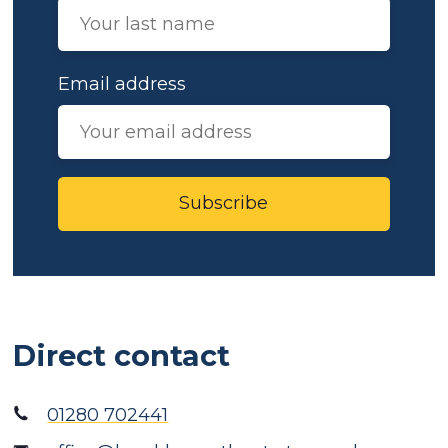
Email address
Subscribe
Direct contact
01280 702441