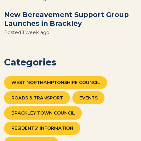
New Bereavement Support Group
Launches in Brackley
Posted
1 week ago
Categories
WEST NORTHAMPTONSHIRE COUNCIL
ROADS & TRANSPORT
EVENTS
BRACKLEY TOWN COUNCIL
RESIDENTS' INFORMATION