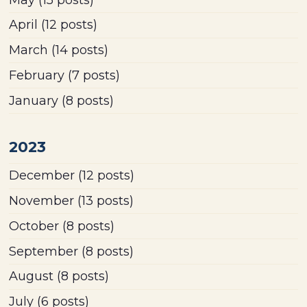
April
(12 posts)
March
(14 posts)
February
(7 posts)
January
(8 posts)
2023
December
(12 posts)
November
(13 posts)
October
(8 posts)
September
(8 posts)
August
(8 posts)
July
(6 posts)