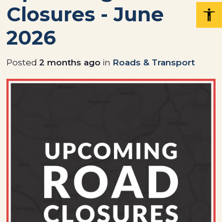
Closures - June
2026
Posted
2 months ago
in
Roads & Transport