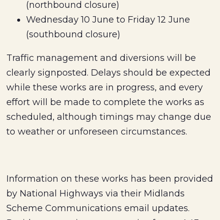
(northbound closure)
Wednesday 10 June to Friday 12 June
(southbound closure)
Traffic management and diversions will be
clearly signposted. Delays should be expected
while these works are in progress, and every
effort will be made to complete the works as
scheduled, although timings may change due
to weather or unforeseen circumstances.
Information on these works has been provided
by National Highways via their Midlands
Scheme Communications email updates.