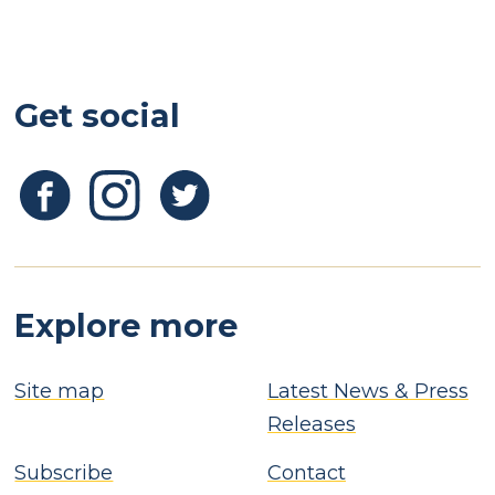
Get social
Explore more
Site map
Latest News & Press
Releases
Subscribe
Contact