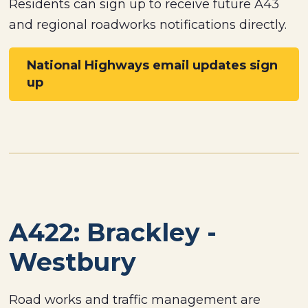
Residents can sign up to receive future A43
and regional roadworks notifications directly.
National Highways email updates sign
up
A422: Brackley -
Westbury
Road works and traffic management are