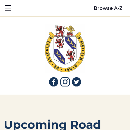
Show mobile menu
Browse A-Z
Upcoming Road