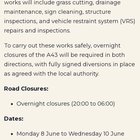
works will include grass cutting, drainage
maintenance, sign cleaning, structure
inspections, and vehicle restraint system (VRS)
repairs and inspections.
To carry out these works safely, overnight
closures of the A43 will be required in both
directions, with fully signed diversions in place
as agreed with the local authority.
Road Closures:
Overnight closures (20:00 to 06:00)
Dates:
Monday 8 June to Wednesday 10 June