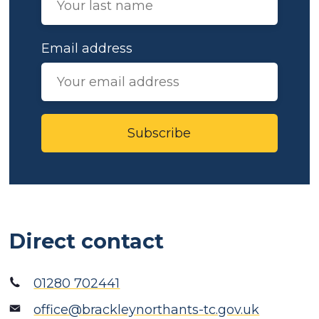
Email address
Subscribe
Direct contact
01280 702441
office@brackleynorthants-tc.gov.uk