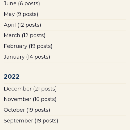
June
(6 posts)
May
(9 posts)
April
(12 posts)
March
(12 posts)
February
(19 posts)
January
(14 posts)
2022
December
(21 posts)
November
(16 posts)
October
(19 posts)
September
(19 posts)