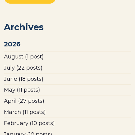
Archives
2026
August
(1 post)
July
(22 posts)
June
(18 posts)
May
(11 posts)
April
(27 posts)
March
(11 posts)
February
(10 posts)
January
(10 posts)