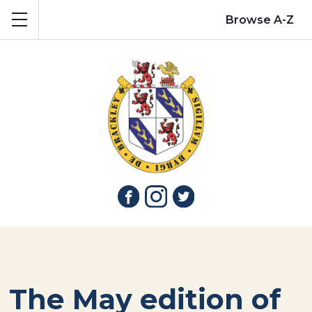
Show mobile menu
Browse A-Z
The May edition of