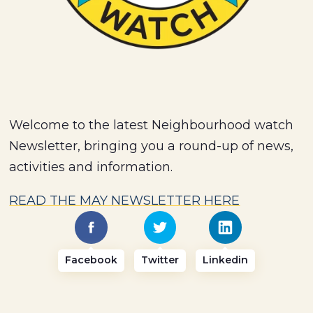
Welcome to the latest Neighbourhood watch
Newsletter, bringing you a round-up of news,
activities and information.
READ THE MAY NEWSLETTER HERE
Facebook
Twitter
Linkedin