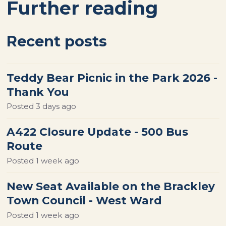
Further reading
Recent posts
Teddy Bear Picnic in the Park 2026 -
Thank You
Posted
3 days ago
A422 Closure Update - 500 Bus
Route
Posted
1 week ago
New Seat Available on the Brackley
Town Council - West Ward
Posted
1 week ago