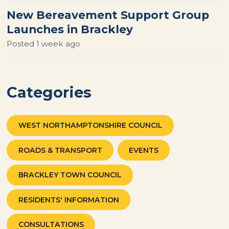
New Bereavement Support Group
Launches in Brackley
Posted
1 week ago
Categories
WEST NORTHAMPTONSHIRE COUNCIL
ROADS & TRANSPORT
EVENTS
BRACKLEY TOWN COUNCIL
RESIDENTS' INFORMATION
CONSULTATIONS