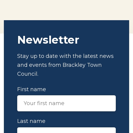
Newsletter
Stay up to date with the latest news
and events from Brackley Town
Council.
First name
Last name