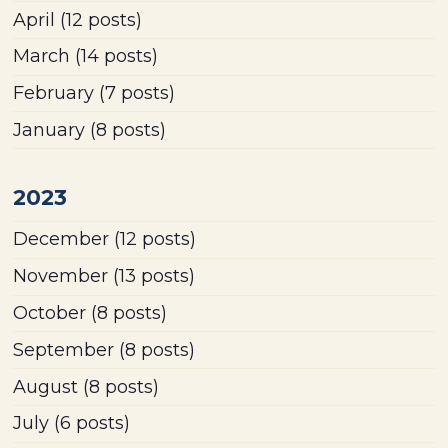
April
(12 posts)
March
(14 posts)
February
(7 posts)
January
(8 posts)
2023
December
(12 posts)
November
(13 posts)
October
(8 posts)
September
(8 posts)
August
(8 posts)
July
(6 posts)