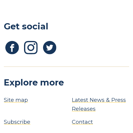
Get social
Explore more
Site map
Latest News & Press
Releases
Subscribe
Contact