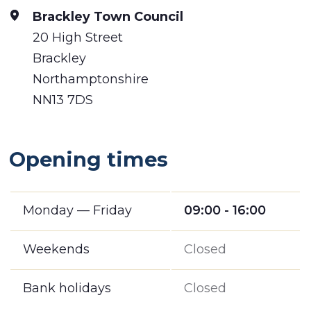
Brackley Town Council
20 High Street
Brackley
Northamptonshire
NN13 7DS
Opening times
Monday — Friday
09:00 - 16:00
Weekends
Closed
Bank holidays
Closed