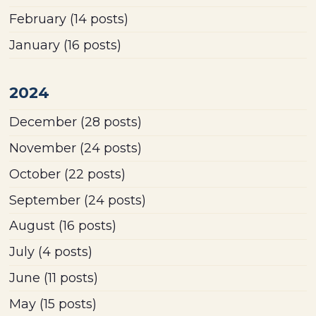
February
(14 posts)
January
(16 posts)
2024
December
(28 posts)
November
(24 posts)
October
(22 posts)
September
(24 posts)
August
(16 posts)
July
(4 posts)
June
(11 posts)
May
(15 posts)