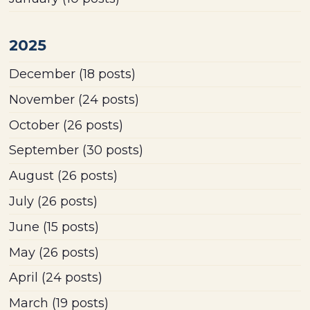
2025
December
(18 posts)
November
(24 posts)
October
(26 posts)
September
(30 posts)
August
(26 posts)
July
(26 posts)
June
(15 posts)
May
(26 posts)
April
(24 posts)
March
(19 posts)