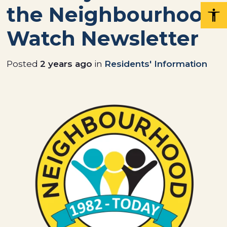
the Neighbourhood
Watch Newsletter
Posted
2 years ago
in
Residents' Information