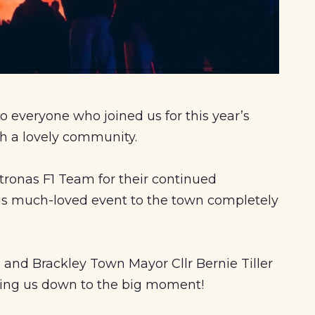
o everyone who joined us for this year’s
ch a lovely community.
ronas F1 Team for their continued
his much-loved event to the town completely
 and Brackley Town Mayor Cllr Bernie Tiller
ting us down to the big moment!