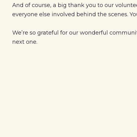
And of course, a big thank you to our volunte
everyone else involved behind the scenes. You
We’re so grateful for our wonderful community
next one.