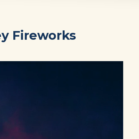
ey Fireworks