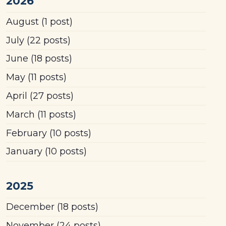
2026
August
(1 post)
July
(22 posts)
June
(18 posts)
May
(11 posts)
April
(27 posts)
March
(11 posts)
February
(10 posts)
January
(10 posts)
2025
December
(18 posts)
November
(24 posts)