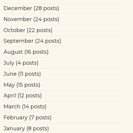
December
(28 posts)
November
(24 posts)
October
(22 posts)
September
(24 posts)
August
(16 posts)
July
(4 posts)
June
(11 posts)
May
(15 posts)
April
(12 posts)
March
(14 posts)
February
(7 posts)
January
(8 posts)