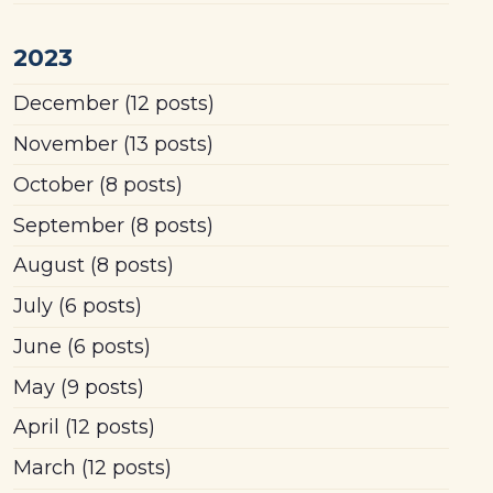
2023
December
(12 posts)
November
(13 posts)
October
(8 posts)
September
(8 posts)
August
(8 posts)
July
(6 posts)
June
(6 posts)
May
(9 posts)
April
(12 posts)
March
(12 posts)