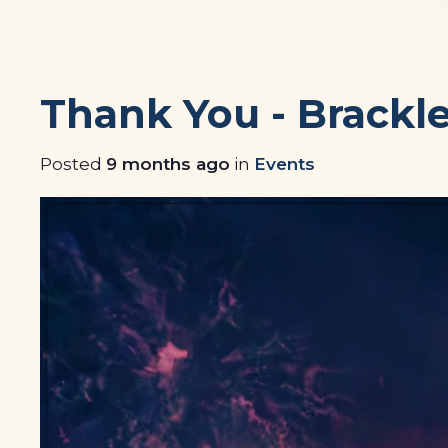
Thank You - Brackl
Posted
9 months ago
in
Events