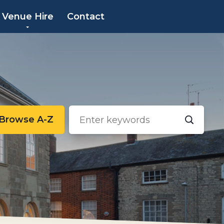
×
Venue Hire
Contact
Browse A-Z