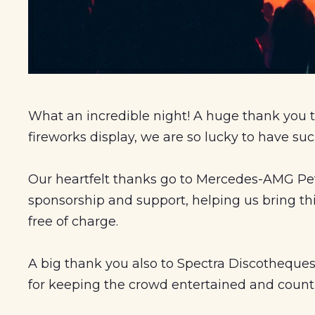
What an incredible
night! A huge thank you t
fireworks display, we are so lucky to have su
Our heartfelt thanks go to Mercedes-AMG Pet
sponsorship and support, helping us bring t
free of charge.
A big thank you also to Spectra Discotheques
for keeping the crowd entertained and coun