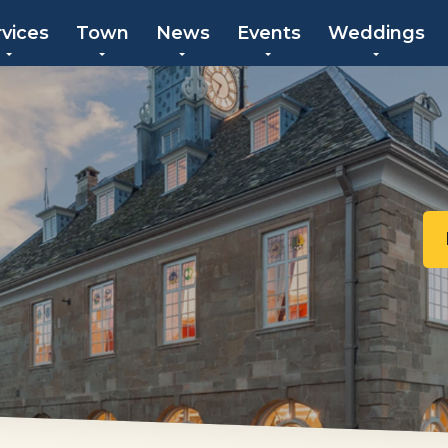
rvices
Town
News
Events
Weddings