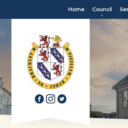
Home
Council
Se