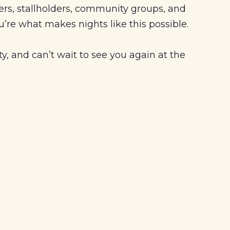
ers, stallholders, community groups, and
’re what makes nights like this possible.
, and can’t wait to see you again at the