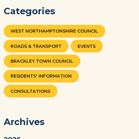
Categories
WEST NORTHAMPTONSHIRE COUNCIL
ROADS & TRANSPORT
EVENTS
BRACKLEY TOWN COUNCIL
RESIDENTS' INFORMATION
CONSULTATIONS
Archives