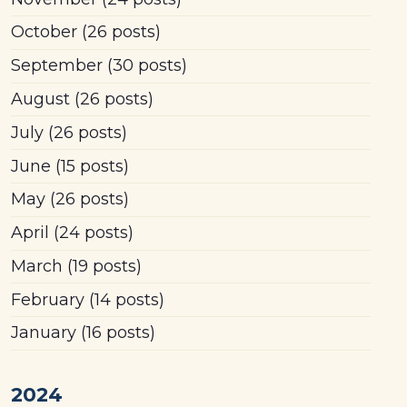
October
(26 posts)
September
(30 posts)
August
(26 posts)
July
(26 posts)
June
(15 posts)
May
(26 posts)
April
(24 posts)
March
(19 posts)
February
(14 posts)
January
(16 posts)
2024