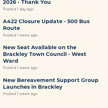
2026 - Thank You
Posted
1 day ago
A422 Closure Update - 500 Bus
Route
Posted
1 week ago
New Seat Available on the
Brackley Town Council - West
Ward
Posted
1 week ago
New Bereavement Support Group
Launches in Brackley
Posted
1 week ago