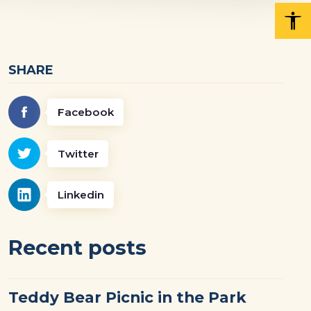
SHARE
Facebook
Twitter
Linkedin
Recent posts
Teddy Bear Picnic in the Park