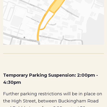
Temporary Parking Suspension: 2:00pm -
4:30pm
Further parking restrictions will be in place on
the High Street, between Buckingham Road