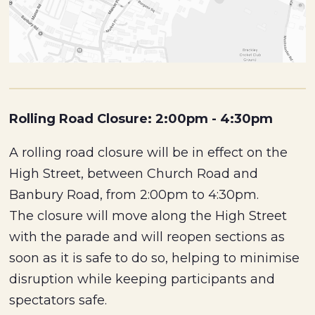
Rolling Road Closure: 2:00pm - 4:30pm
A rolling road closure will be in effect on the
High Street, between Church Road and
Banbury Road, from 2:00pm to 4:30pm.
The closure will move along the High Street
with the parade and will reopen sections as
soon as it is safe to do so, helping to minimise
disruption while keeping participants and
spectators safe.