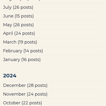
July
(26 posts)
June
(15 posts)
May
(26 posts)
April
(24 posts)
March
(19 posts)
February
(14 posts)
January
(16 posts)
2024
December
(28 posts)
November
(24 posts)
October
(22 posts)