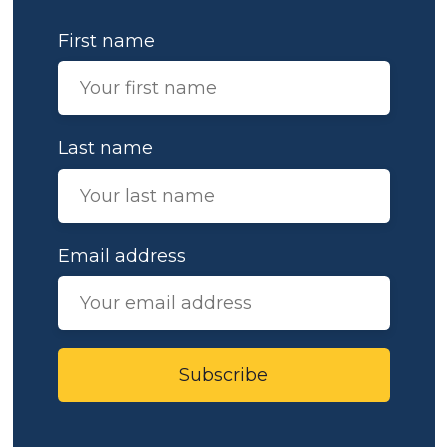
First name
Last name
Email address
Subscribe