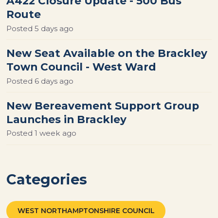
A422 Closure Update - 500 Bus
Route
Posted
5 days ago
New Seat Available on the Brackley
Town Council - West Ward
Posted
6 days ago
New Bereavement Support Group
Launches in Brackley
Posted
1 week ago
Categories
WEST NORTHAMPTONSHIRE COUNCIL