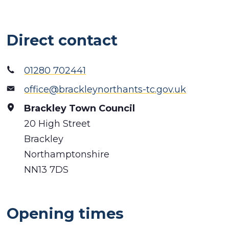
Direct contact
01280 702441
office@brackleynorthants-tc.gov.uk
Brackley Town Council
20 High Street
Brackley
Northamptonshire
NN13 7DS
Opening times