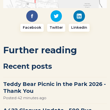
Facebook
Twitter
Linkedin
Further reading
Recent posts
Teddy Bear Picnic in the Park 2026 -
Thank You
Posted
42 minutes ago