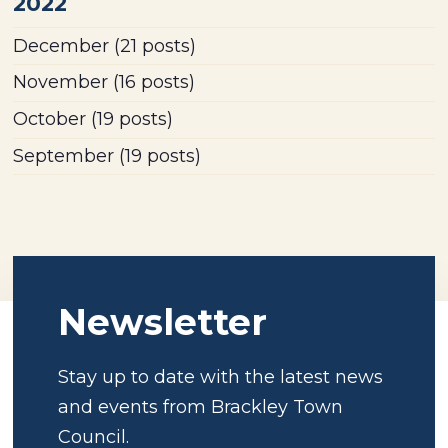
2022
December
(21 posts)
November
(16 posts)
October
(19 posts)
September
(19 posts)
Newsletter
Stay up to date with the latest news
and events from Brackley Town
Council.