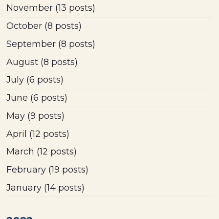
November
(13 posts)
October
(8 posts)
September
(8 posts)
August
(8 posts)
July
(6 posts)
June
(6 posts)
May
(9 posts)
April
(12 posts)
March
(12 posts)
February
(19 posts)
January
(14 posts)