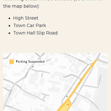
the map below):
High Street
Town Car Park
Town Hall Slip Road