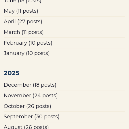
June
(18 posts)
May
(11 posts)
April
(27 posts)
March
(11 posts)
February
(10 posts)
January
(10 posts)
2025
December
(18 posts)
November
(24 posts)
October
(26 posts)
September
(30 posts)
August
(26 posts)