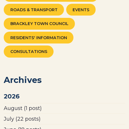
ROADS & TRANSPORT
EVENTS
BRACKLEY TOWN COUNCIL
RESIDENTS' INFORMATION
CONSULTATIONS
Archives
2026
August
(1 post)
July
(22 posts)