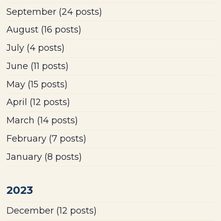
September
(24 posts)
August
(16 posts)
July
(4 posts)
June
(11 posts)
May
(15 posts)
April
(12 posts)
March
(14 posts)
February
(7 posts)
January
(8 posts)
2023
December
(12 posts)