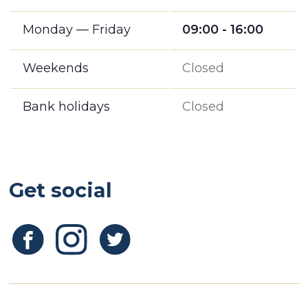
Monday — Friday
09:00 - 16:00
Weekends
Closed
Bank holidays
Closed
Get social