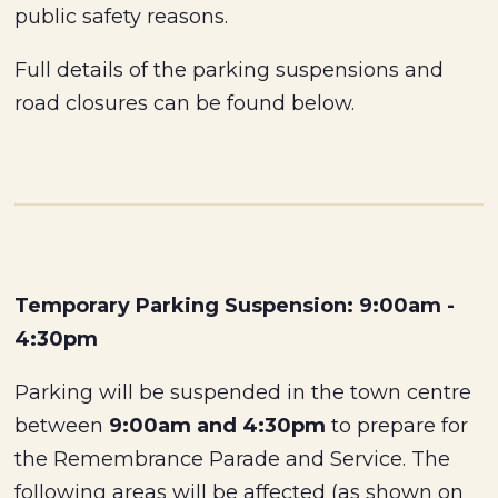
public safety reasons.
Full details of the parking suspensions and
road closures can be found below.
Temporary Parking Suspension: 9:00am -
4:30pm
Parking will be suspended in the town centre
between
9:00am and 4:30pm
to prepare for
the Remembrance Parade and Service. The
following areas will be affected (as shown on