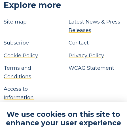
Explore more
Site map
Latest News & Press
Releases
Subscribe
Contact
Cookie Policy
Privacy Policy
Terms and
WCAG Statement
Conditions
Access to
Information
We use cookies on this site to
enhance your user experience