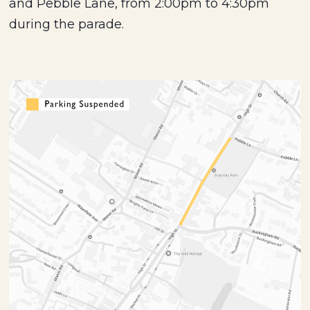
and Pebble Lane, from 2:00pm to 4:30pm
during the parade.