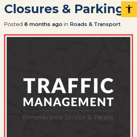
Closures & Parking
Posted
8 months ago
in
Roads & Transport