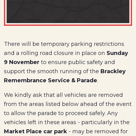
There will be temporary parking restrictions
and a rolling road closure in place on
Sunday
9 November
to ensure public safety and
support the smooth running of the
Brackley
Remembrance Service & Parade
.
We kindly ask that all vehicles are removed
from the areas listed below ahead of the event
to allow the parade to proceed safely. Any
vehicles left in these areas - particularly in the
Market Place car park
- may be removed for