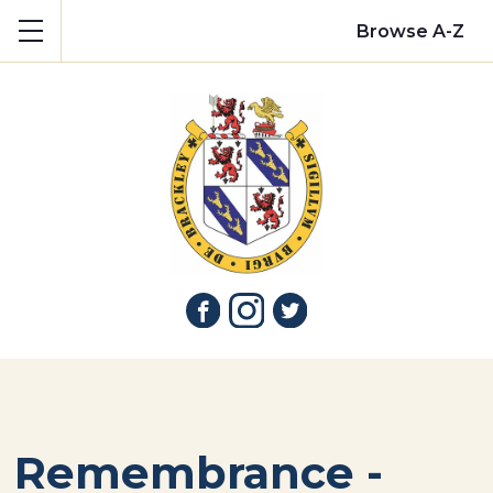
Show mobile menu
Browse A-Z
Remembrance -