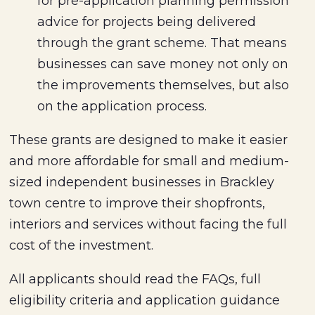
for pre-application planning permission
advice for projects being delivered
through the grant scheme. That means
businesses can save money not only on
the improvements themselves, but also
on the application process.
These grants are designed to make it easier
and more affordable for small and medium-
sized independent businesses in Brackley
town centre to improve their shopfronts,
interiors and services without facing the full
cost of the investment.
All applicants should read the FAQs, full
eligibility criteria and application guidance