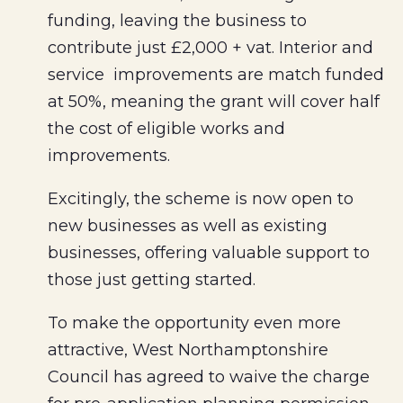
funding, leaving the business to
contribute just £2,000 + vat. Interior and
service improvements are match funded
at 50%, meaning the grant will cover half
the cost of eligible works and
improvements.
Excitingly, the scheme is now open to
new businesses as well as existing
businesses, offering valuable support to
those just getting started.
To make the opportunity even more
attractive, West Northamptonshire
Council has agreed to waive the charge