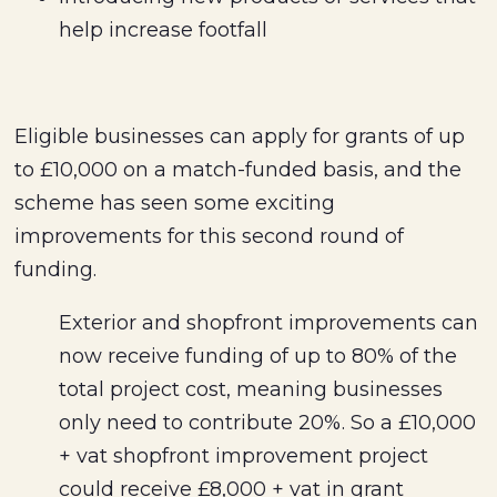
help increase footfall
Eligible businesses can apply for grants of up
to £10,000 on a match-funded basis, and the
scheme has seen some exciting
improvements for this second round of
funding.
Exterior and shopfront improvements can
now receive funding of up to 80% of the
total project cost, meaning businesses
only need to contribute 20%. So a £10,000
+ vat shopfront improvement project
could receive £8,000 + vat in grant