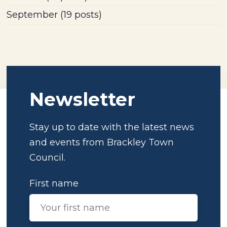
September
(19 posts)
Newsletter
Stay up to date with the latest news
and events from Brackley Town
Council.
First name