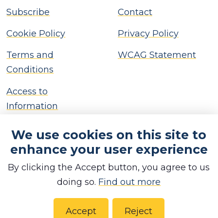
Subscribe
Contact
Cookie Policy
Privacy Policy
Terms and
WCAG Statement
Conditions
Access to
Information
We use cookies on this site to
enhance your user experience
By clicking the Accept button, you agree to us
Copyright © Brackley Town Council, 2026. All
doing so.
Find out more
rights reserved.
RSS
news feed
Accept
Reject
Developed by
AWD