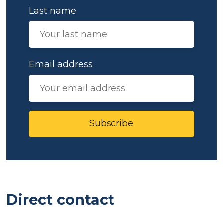
Last name
Email address
Subscribe
Direct contact