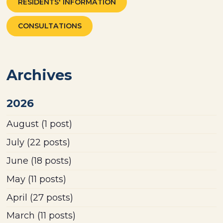
RESIDENTS' INFORMATION
CONSULTATIONS
Archives
2026
August
(1 post)
July
(22 posts)
June
(18 posts)
May
(11 posts)
April
(27 posts)
March
(11 posts)