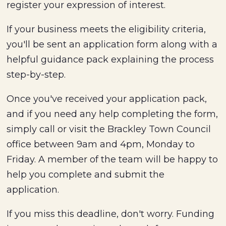
register your expression of interest.
If your business meets the eligibility criteria,
you'll be sent an application form along with a
helpful guidance pack explaining the process
step-by-step.
Once you've received your application pack,
and if you need any help completing the form,
simply call or visit the Brackley Town Council
office between 9am and 4pm, Monday to
Friday. A member of the team will be happy to
help you complete and submit the
application.
If you miss this deadline, don't worry. Funding