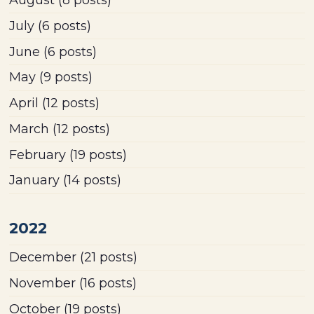
July
(6 posts)
June
(6 posts)
May
(9 posts)
April
(12 posts)
March
(12 posts)
February
(19 posts)
January
(14 posts)
2022
December
(21 posts)
November
(16 posts)
October
(19 posts)