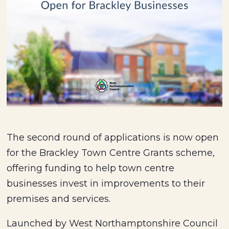
The second round of applications is now open
for the Brackley Town Centre Grants scheme,
offering funding to help town centre
businesses invest in improvements to their
premises and services.
Launched by West Northamptonshire Council