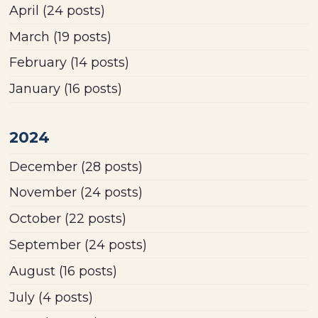
April
(24 posts)
March
(19 posts)
February
(14 posts)
January
(16 posts)
2024
December
(28 posts)
November
(24 posts)
October
(22 posts)
September
(24 posts)
August
(16 posts)
July
(4 posts)