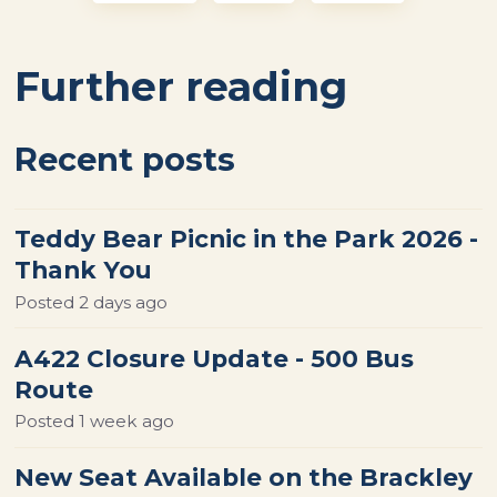
Further reading
Recent posts
Teddy Bear Picnic in the Park 2026 -
Thank You
Posted
2 days ago
A422 Closure Update - 500 Bus
Route
Posted
1 week ago
New Seat Available on the Brackley