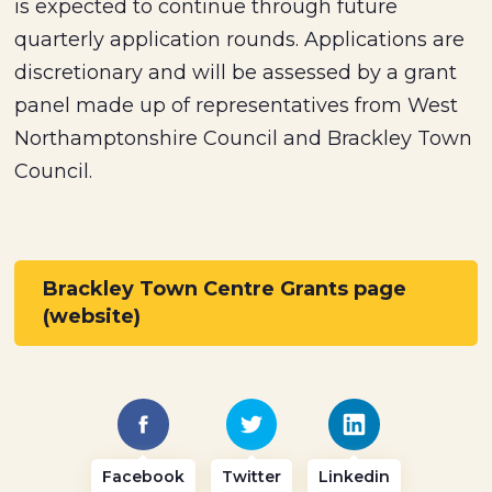
is expected to continue through future
quarterly application rounds. Applications are
discretionary and will be assessed by a grant
panel made up of representatives from West
Northamptonshire Council and Brackley Town
Council.
Brackley Town Centre Grants page
(website)
Facebook
Twitter
Linkedin