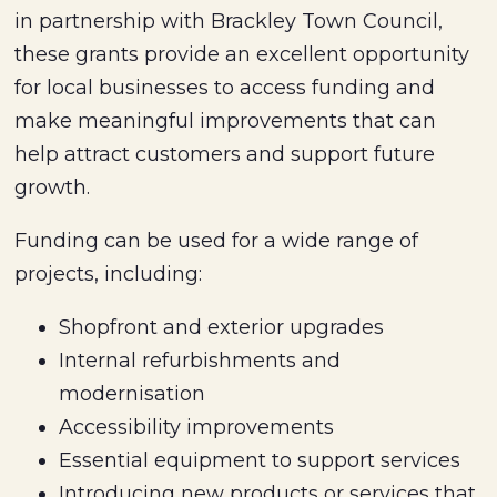
in partnership with Brackley Town Council,
these grants provide an excellent opportunity
for local businesses to access funding and
make meaningful improvements that can
help attract customers and support future
growth.
Funding can be used for a wide range of
projects, including:
Shopfront and exterior upgrades
Internal refurbishments and
modernisation
Accessibility improvements
Essential equipment to support services
Introducing new products or services that