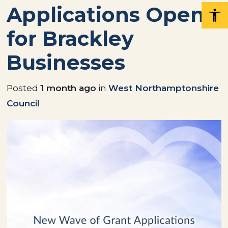
Applications Open
for Brackley
Businesses
Posted
1 month ago
in
West Northamptonshire
Council