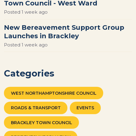
Town Council - West Ward
Posted
1 week ago
New Bereavement Support Group
Launches in Brackley
Posted
1 week ago
Categories
WEST NORTHAMPTONSHIRE COUNCIL
ROADS & TRANSPORT
EVENTS
BRACKLEY TOWN COUNCIL