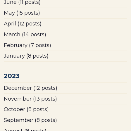
June
(11 posts)
May
(15 posts)
April
(12 posts)
March
(14 posts)
February
(7 posts)
January
(8 posts)
2023
December
(12 posts)
November
(13 posts)
October
(8 posts)
September
(8 posts)
August
(8 posts)