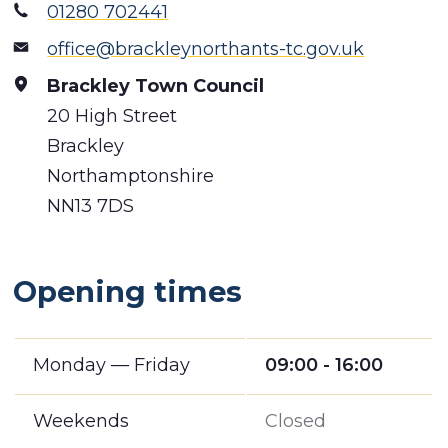
01280 702441
office@brackleynorthants-tc.gov.uk
Brackley Town Council
20 High Street
Brackley
Northamptonshire
NN13 7DS
Opening times
Monday — Friday
09:00 - 16:00
Weekends
Closed