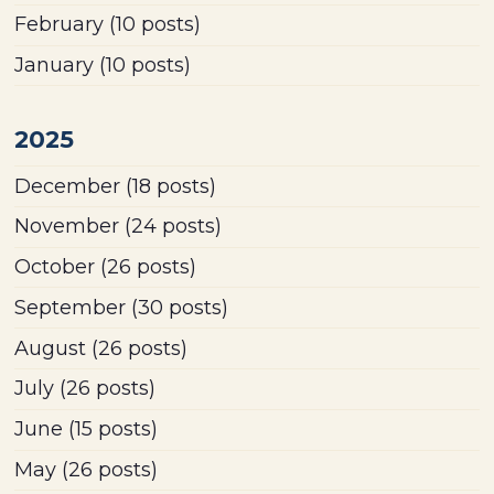
February
(10 posts)
January
(10 posts)
2025
December
(18 posts)
November
(24 posts)
October
(26 posts)
September
(30 posts)
August
(26 posts)
July
(26 posts)
June
(15 posts)
May
(26 posts)