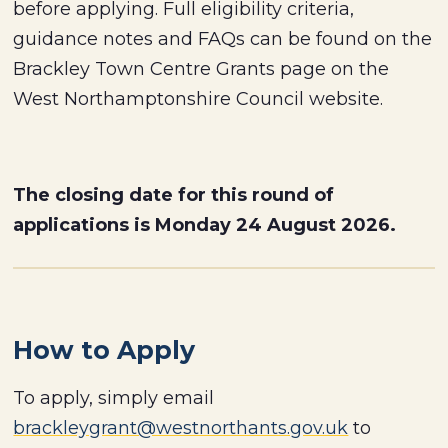
before applying. Full eligibility criteria,
guidance notes and FAQs can be found on the
Brackley Town Centre Grants page on the
West Northamptonshire Council website.
The closing date for this round of
applications is Monday 24 August 2026.
How to Apply
To apply, simply email
brackleygrant@westnorthants.gov.uk
to