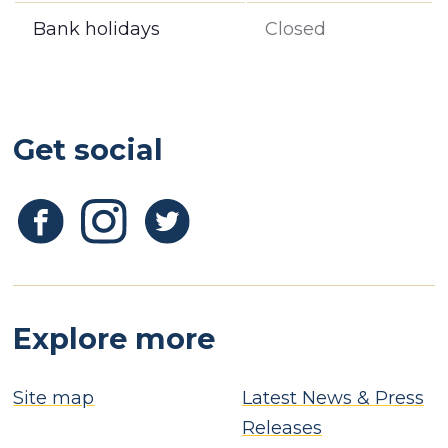
Bank holidays
Closed
Get social
Explore more
Site map
Latest News & Press
Releases