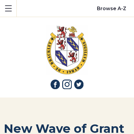
Show mobile menu
Browse A-Z
New Wave of Grant