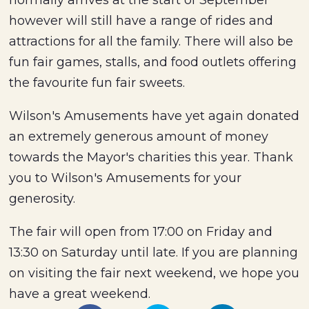
normally arrives at the start of September
however will still have a range of rides and
attractions for all the family. There will also be
fun fair games, stalls, and food outlets offering
the favourite fun fair sweets.
Wilson's Amusements have yet again donated
an extremely generous amount of money
towards the Mayor's charities this year. Thank
you to Wilson's Amusements for your
generosity.
The fair will open from 17:00 on Friday and
13:30 on Saturday until late. If you are planning
on visiting the fair next weekend, we hope you
have a great weekend.