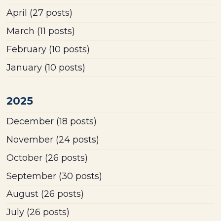
April
(27 posts)
March
(11 posts)
February
(10 posts)
January
(10 posts)
2025
December
(18 posts)
November
(24 posts)
October
(26 posts)
September
(30 posts)
August
(26 posts)
July
(26 posts)