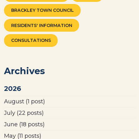
BRACKLEY TOWN COUNCIL
RESIDENTS' INFORMATION
CONSULTATIONS
Archives
2026
August
(1 post)
July
(22 posts)
June
(18 posts)
May
(11 posts)