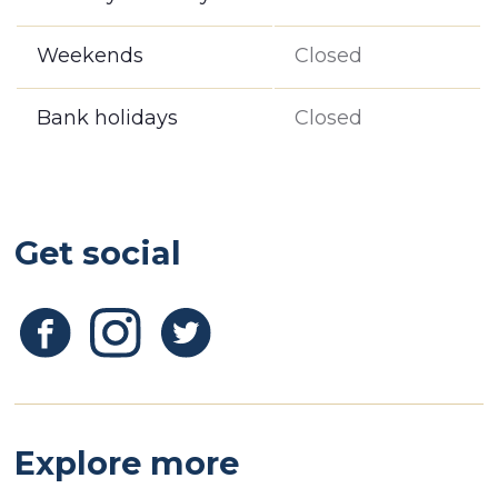
Weekends
Closed
Bank holidays
Closed
Get social
Explore more