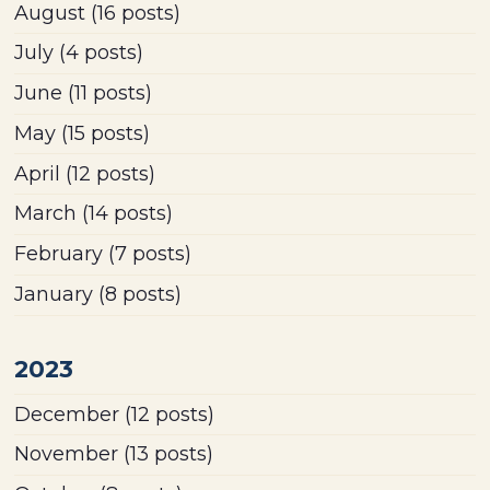
August
(16 posts)
July
(4 posts)
June
(11 posts)
May
(15 posts)
April
(12 posts)
March
(14 posts)
February
(7 posts)
January
(8 posts)
2023
December
(12 posts)
November
(13 posts)