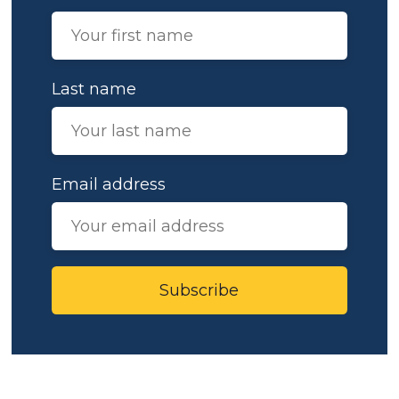
Last name
Email address
Subscribe