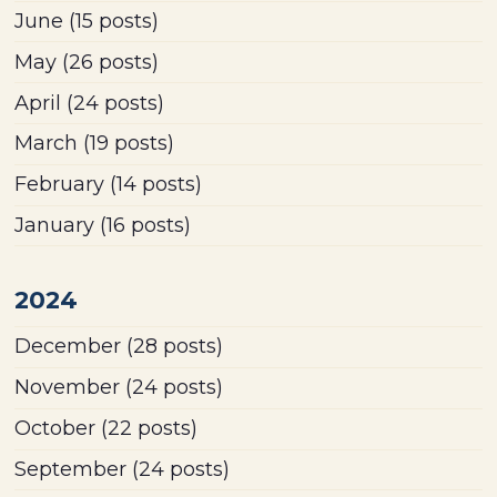
June
(15 posts)
May
(26 posts)
April
(24 posts)
March
(19 posts)
February
(14 posts)
January
(16 posts)
2024
December
(28 posts)
November
(24 posts)
October
(22 posts)
September
(24 posts)