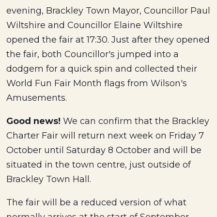
evening, Brackley Town Mayor, Councillor Paul
Wiltshire and Councillor Elaine Wiltshire
opened the fair at 17:30. Just after they opened
the fair, both Councillor's jumped into a
dodgem for a quick spin and collected their
World Fun Fair Month flags from Wilson's
Amusements.
Good news!
We can confirm that the Brackley
Charter Fair will return next week on Friday 7
October until Saturday 8 October and will be
situated in the town centre, just outside of
Brackley Town Hall.
The fair will be a reduced version of what