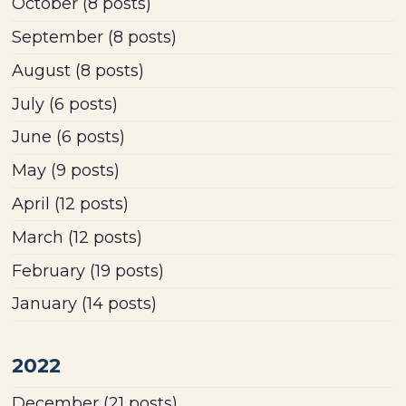
October
(8 posts)
September
(8 posts)
August
(8 posts)
July
(6 posts)
June
(6 posts)
May
(9 posts)
April
(12 posts)
March
(12 posts)
February
(19 posts)
January
(14 posts)
2022
December
(21 posts)