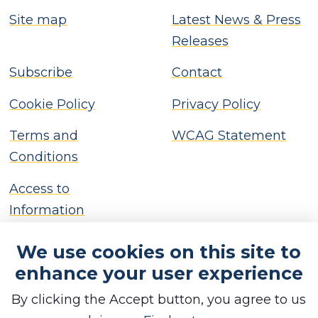
Site map
Latest News & Press
Releases
Subscribe
Contact
Cookie Policy
Privacy Policy
Terms and
WCAG Statement
Conditions
Access to
Information
We use cookies on this site to
enhance your user experience
By clicking the Accept button, you agree to us
Copyright © Brackley Town Council, 2026. All