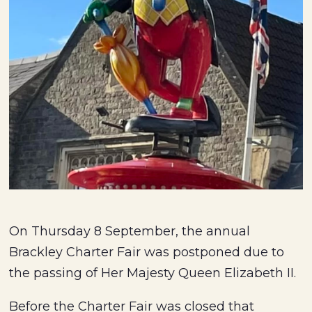
On Thursday 8 September, the annual
Brackley Charter Fair was postponed due to
the passing of Her Majesty Queen Elizabeth II.
Before the Charter Fair was closed that