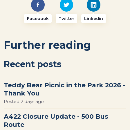
Facebook
Twitter
Linkedin
Further reading
Recent posts
Teddy Bear Picnic in the Park 2026 -
Thank You
Posted
2 days ago
A422 Closure Update - 500 Bus
Route