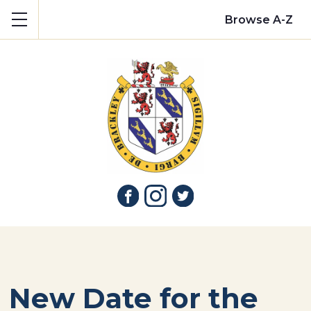
Show mobile menu
Browse A-Z
New Date for the