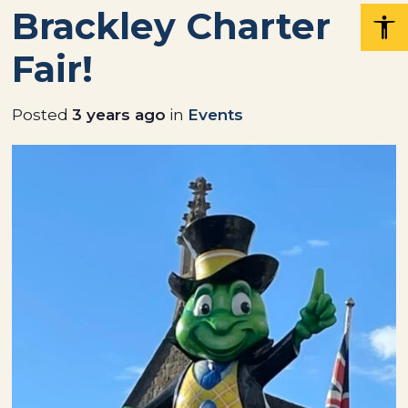
Brackley Charter
Fair!
Posted
3 years ago
in
Events