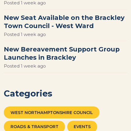
Posted
1 week ago
New Seat Available on the Brackley
Town Council - West Ward
Posted
1 week ago
New Bereavement Support Group
Launches in Brackley
Posted
1 week ago
Categories
WEST NORTHAMPTONSHIRE COUNCIL
ROADS & TRANSPORT
EVENTS