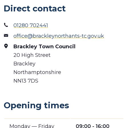
Direct contact
01280 702441
office@brackleynorthants-tc.gov.uk
Brackley Town Council
20 High Street
Brackley
Northamptonshire
NN13 7DS
Opening times
Monday — Friday
09:00 - 16:00