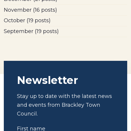
November
(16 posts)
October
(19 posts)
September
(19 posts)
Newsletter
Stay up to date with the latest news
and events from Brackley Town
Council.
First name