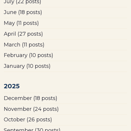
July
(22 posts)
June
(18 posts)
May
(11 posts)
April
(27 posts)
March
(11 posts)
February
(10 posts)
January
(10 posts)
2025
December
(18 posts)
November
(24 posts)
October
(26 posts)
September
(30 posts)