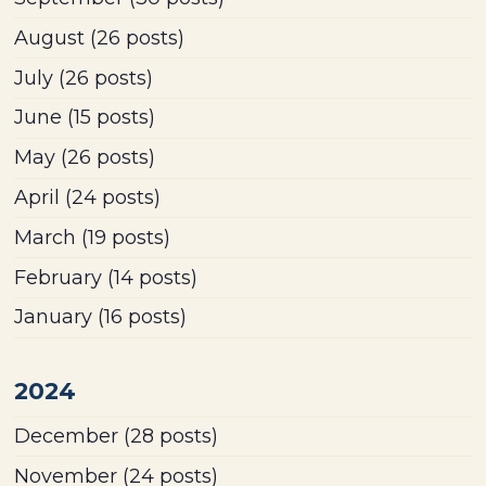
August
(26 posts)
July
(26 posts)
June
(15 posts)
May
(26 posts)
April
(24 posts)
March
(19 posts)
February
(14 posts)
January
(16 posts)
2024
December
(28 posts)
November
(24 posts)