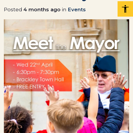
Posted
4 months ago
in
Events