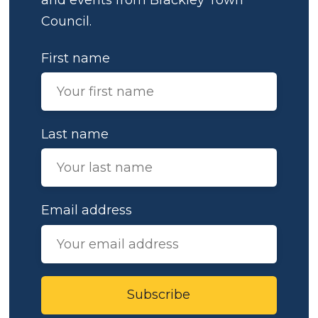
Council.
First name
Last name
Email address
Subscribe