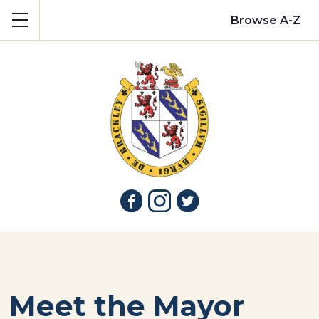
Show mobile menu
Browse A-Z
Meet the Mayor