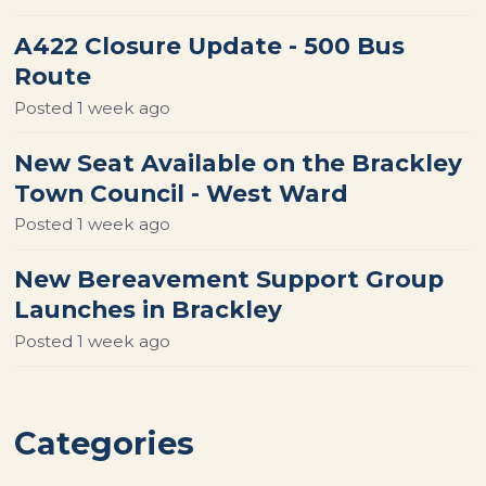
A422 Closure Update - 500 Bus
Route
Posted
1 week ago
New Seat Available on the Brackley
Town Council - West Ward
Posted
1 week ago
New Bereavement Support Group
Launches in Brackley
Posted
1 week ago
Categories