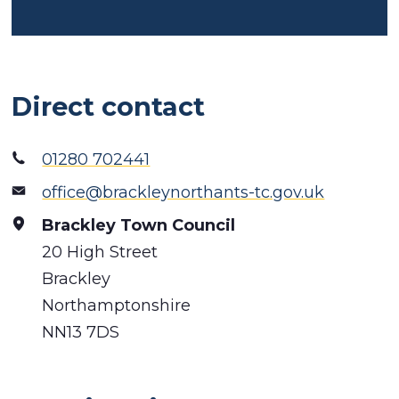
Direct contact
01280 702441
office@brackleynorthants-tc.gov.uk
Brackley Town Council
20 High Street
Brackley
Northamptonshire
NN13 7DS