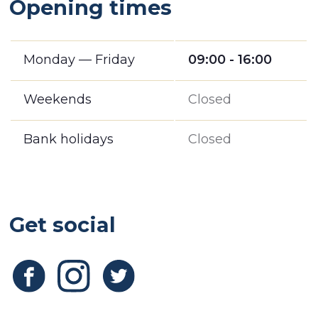
Opening times
Monday — Friday
09:00 - 16:00
Weekends
Closed
Bank holidays
Closed
Get social