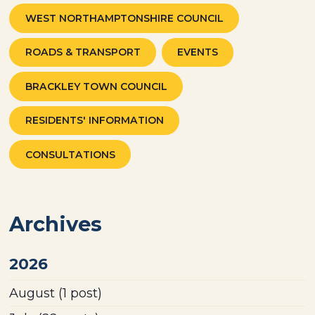
WEST NORTHAMPTONSHIRE COUNCIL
ROADS & TRANSPORT
EVENTS
BRACKLEY TOWN COUNCIL
RESIDENTS' INFORMATION
CONSULTATIONS
Archives
2026
August
(1 post)