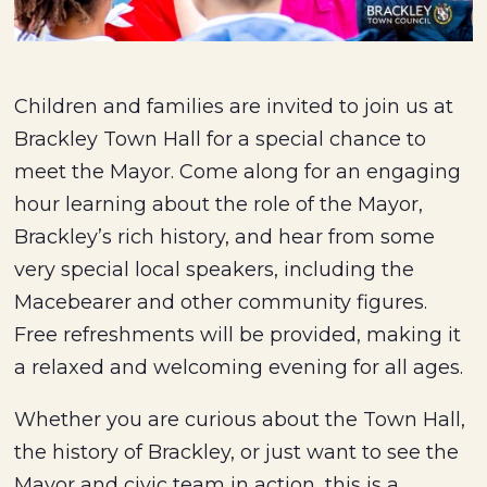
Children and families are invited to join us at
Brackley Town Hall for a special chance to
meet the Mayor. Come along for an engaging
hour learning about the role of the Mayor,
Brackley’s rich history, and hear from some
very special local speakers, including the
Macebearer and other community figures.
Free refreshments will be provided, making it
a relaxed and welcoming evening for all ages.
Whether you are curious about the Town Hall,
the history of Brackley, or just want to see the
Mayor and civic team in action, this is a