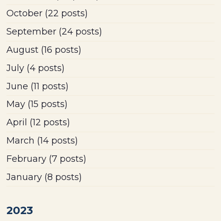
October
(22 posts)
September
(24 posts)
August
(16 posts)
July
(4 posts)
June
(11 posts)
May
(15 posts)
April
(12 posts)
March
(14 posts)
February
(7 posts)
January
(8 posts)
2023