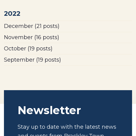
2022
December
(21 posts)
November
(16 posts)
October
(19 posts)
September
(19 posts)
Newsletter
Stay up to date with the latest news
and events from Brackley Town