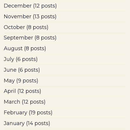
December
(12 posts)
November
(13 posts)
October
(8 posts)
September
(8 posts)
August
(8 posts)
July
(6 posts)
June
(6 posts)
May
(9 posts)
April
(12 posts)
March
(12 posts)
February
(19 posts)
January
(14 posts)