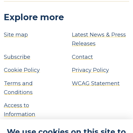
Explore more
Site map
Latest News & Press
Releases
Subscribe
Contact
Cookie Policy
Privacy Policy
Terms and
WCAG Statement
Conditions
Access to
Information
We use cookies on this site to