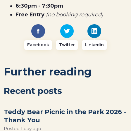
6:30pm - 7:30pm
Free Entry
(no booking required)
Facebook
Twitter
Linkedin
Further reading
Recent posts
Teddy Bear Picnic in the Park 2026 -
Thank You
Posted
1 day ago