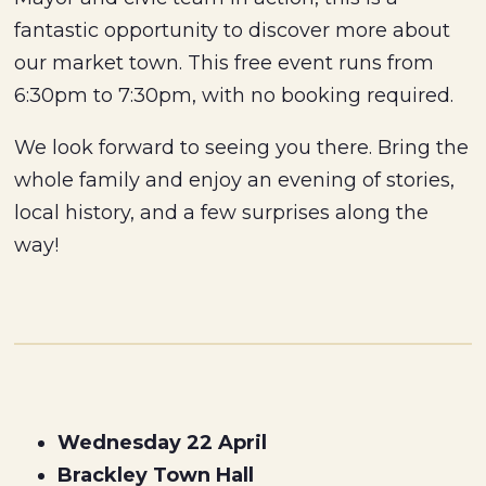
fantastic opportunity to discover more about
our market town. This free event runs from
6:30pm to 7:30pm, with no booking required.
We look forward to seeing you there. Bring the
whole family and enjoy an evening of stories,
local history, and a few surprises along the
way!
Wednesday 22 April
Brackley Town Hall