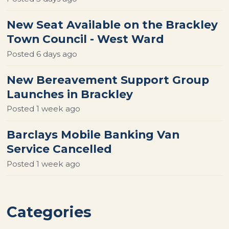
New Seat Available on the Brackley
Town Council - West Ward
Posted
6 days ago
New Bereavement Support Group
Launches in Brackley
Posted
1 week ago
Barclays Mobile Banking Van
Service Cancelled
Posted
1 week ago
Categories