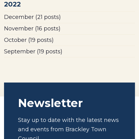
2022
December
(21 posts)
November
(16 posts)
October
(19 posts)
September
(19 posts)
Newsletter
Stay up to date with the latest news
and events from Brackley Town
Council.