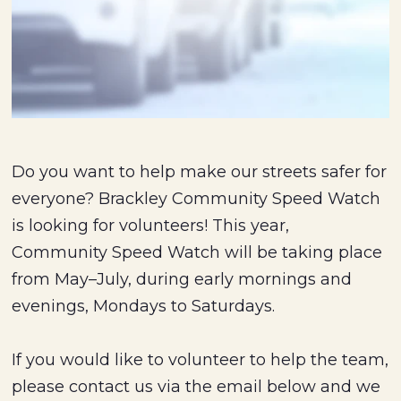
Do you want to help make our streets safer for
everyone? Brackley Community Speed Watch
is looking for volunteers! This year,
Community Speed Watch will be taking place
from May–July, during early mornings and
evenings, Mondays to Saturdays.
If you would like to volunteer to help the team,
please contact us via the email below and we