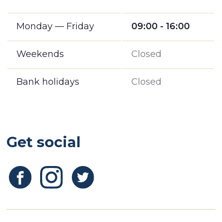
Monday — Friday
09:00 - 16:00
Weekends
Closed
Bank holidays
Closed
Get social