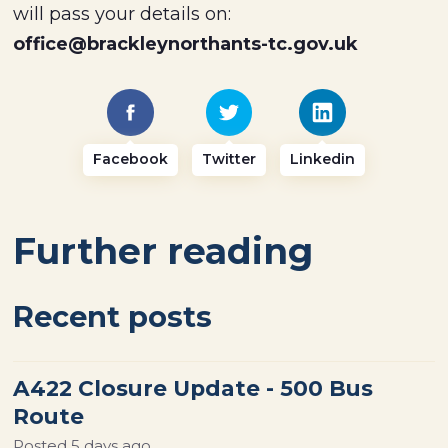
will pass your details on:
office@brackleynorthants-tc.gov.uk
Facebook
Twitter
Linkedin
Further reading
Recent posts
A422 Closure Update - 500 Bus
Route
Posted
5 days ago