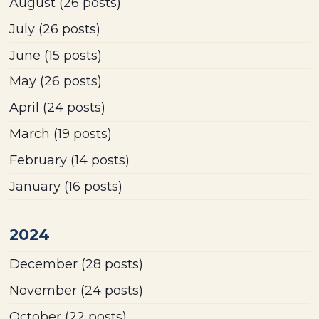
August
(26 posts)
July
(26 posts)
June
(15 posts)
May
(26 posts)
April
(24 posts)
March
(19 posts)
February
(14 posts)
January
(16 posts)
2024
December
(28 posts)
November
(24 posts)
October
(22 posts)