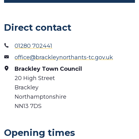
Direct contact
01280 702441
office@brackleynorthants-tc.gov.uk
Brackley Town Council
20 High Street
Brackley
Northamptonshire
NN13 7DS
Opening times