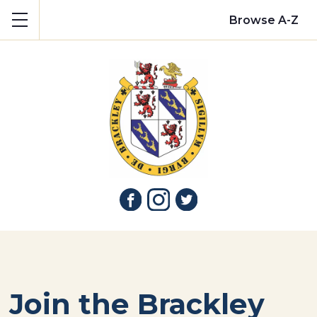
Show mobile menu
Browse A-Z
Join the Brackley