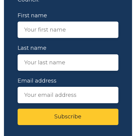
First name
Last name
Email address
Subscribe