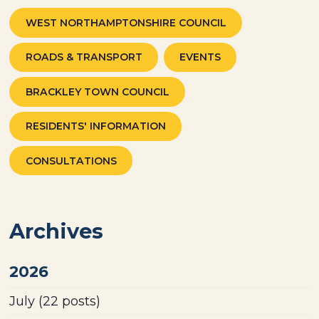
WEST NORTHAMPTONSHIRE COUNCIL
ROADS & TRANSPORT
EVENTS
BRACKLEY TOWN COUNCIL
RESIDENTS' INFORMATION
CONSULTATIONS
Archives
2026
July
(22 posts)