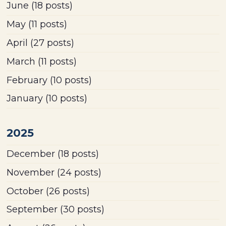
June
(18 posts)
May
(11 posts)
April
(27 posts)
March
(11 posts)
February
(10 posts)
January
(10 posts)
2025
December
(18 posts)
November
(24 posts)
October
(26 posts)
September
(30 posts)