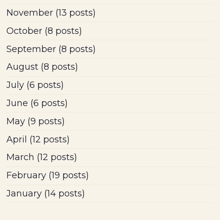
November
(13 posts)
October
(8 posts)
September
(8 posts)
August
(8 posts)
July
(6 posts)
June
(6 posts)
May
(9 posts)
April
(12 posts)
March
(12 posts)
February
(19 posts)
January
(14 posts)