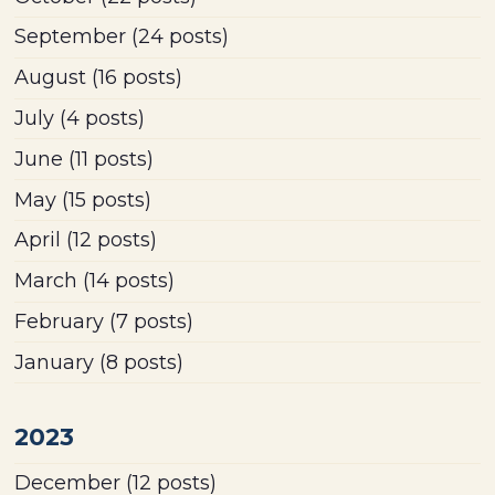
September
(24 posts)
August
(16 posts)
July
(4 posts)
June
(11 posts)
May
(15 posts)
April
(12 posts)
March
(14 posts)
February
(7 posts)
January
(8 posts)
2023
December
(12 posts)