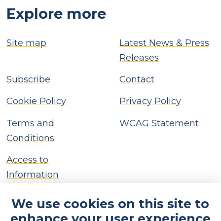
Explore more
Site map
Latest News & Press
Releases
Subscribe
Contact
Cookie Policy
Privacy Policy
Terms and
WCAG Statement
Conditions
Access to
Information
We use cookies on this site to
enhance your user experience