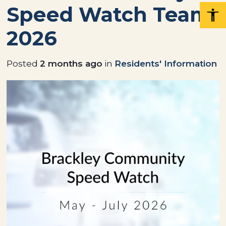
Speed Watch Team
2026
Posted
2 months ago
in
Residents' Information