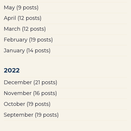
May
(9 posts)
April
(12 posts)
March
(12 posts)
February
(19 posts)
January
(14 posts)
2022
December
(21 posts)
November
(16 posts)
October
(19 posts)
September
(19 posts)