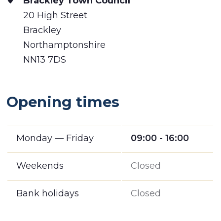
Brackley Town Council
20 High Street
Brackley
Northamptonshire
NN13 7DS
Opening times
Monday — Friday
09:00 - 16:00
Weekends
Closed
Bank holidays
Closed