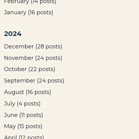
February
(14 posts)
January
(16 posts)
2024
December
(28 posts)
November
(24 posts)
October
(22 posts)
September
(24 posts)
August
(16 posts)
July
(4 posts)
June
(11 posts)
May
(15 posts)
April
(12 posts)