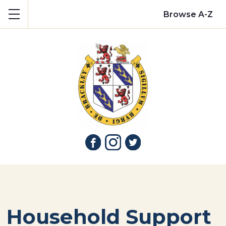
Show mobile menu
Browse A-Z
Household Support