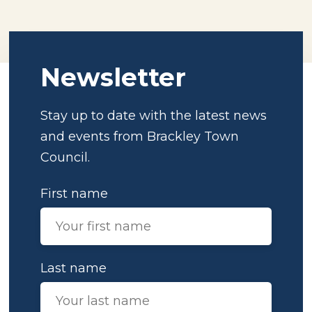
Newsletter
Stay up to date with the latest news
and events from Brackley Town
Council.
First name
Last name