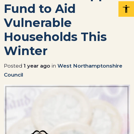
Fund to Aid
Vulnerable
Households This
Winter
Posted
1 year ago
in
West Northamptonshire
Council