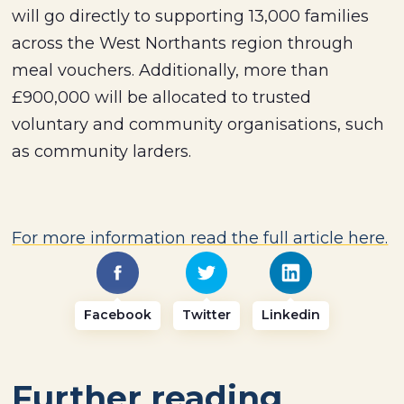
will go directly to supporting 13,000 families
across the West Northants region through
meal vouchers. Additionally, more than
£900,000 will be allocated to trusted
voluntary and community organisations, such
as community larders.
For more information read the full article here.
Facebook
Twitter
Linkedin
Further reading