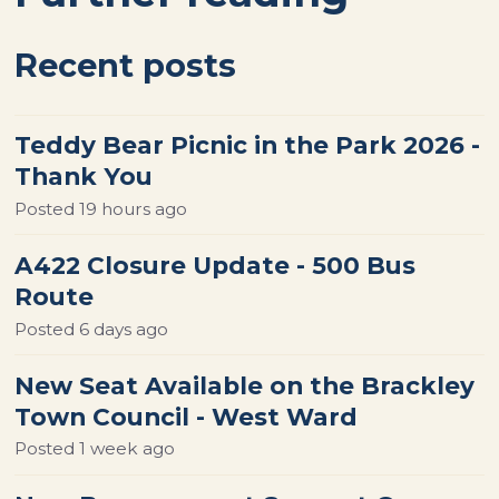
Recent posts
Teddy Bear Picnic in the Park 2026 -
Thank You
Posted
19 hours ago
A422 Closure Update - 500 Bus
Route
Posted
6 days ago
New Seat Available on the Brackley
Town Council - West Ward
Posted
1 week ago