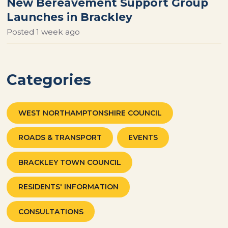
New Bereavement Support Group
Launches in Brackley
Posted
1 week ago
Categories
WEST NORTHAMPTONSHIRE COUNCIL
ROADS & TRANSPORT
EVENTS
BRACKLEY TOWN COUNCIL
RESIDENTS' INFORMATION
CONSULTATIONS