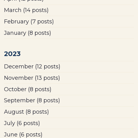
March
(14 posts)
February
(7 posts)
January
(8 posts)
2023
December
(12 posts)
November
(13 posts)
October
(8 posts)
September
(8 posts)
August
(8 posts)
July
(6 posts)
June
(6 posts)