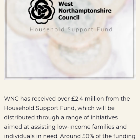
WNC has received over £2.4 million from the
Household Support Fund, which will be
distributed through a range of initiatives
aimed at assisting low-income families and
individuals in need. Around 50% of the funding