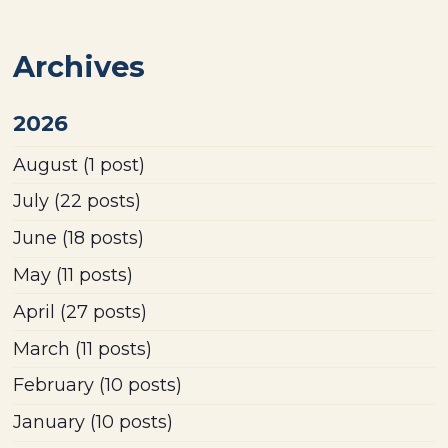
Archives
2026
August
(1 post)
July
(22 posts)
June
(18 posts)
May
(11 posts)
April
(27 posts)
March
(11 posts)
February
(10 posts)
January
(10 posts)