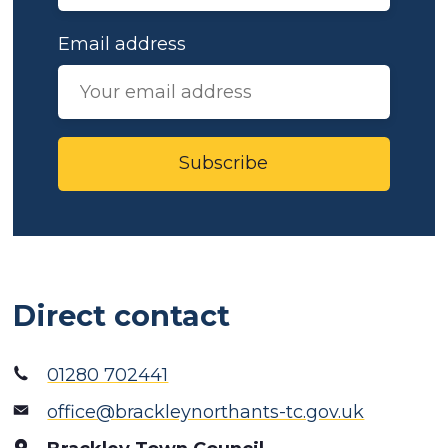
Email address
Subscribe
Direct contact
01280 702441
office@brackleynorthants-tc.gov.uk