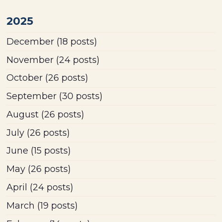
2025
December
(18 posts)
November
(24 posts)
October
(26 posts)
September
(30 posts)
August
(26 posts)
July
(26 posts)
June
(15 posts)
May
(26 posts)
April
(24 posts)
March
(19 posts)