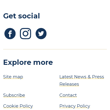
Get social
Explore more
Site map
Latest News & Press
Releases
Subscribe
Contact
Cookie Policy
Privacy Policy