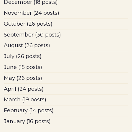
December
(18 posts)
November
(24 posts)
October
(26 posts)
September
(30 posts)
August
(26 posts)
July
(26 posts)
June
(15 posts)
May
(26 posts)
April
(24 posts)
March
(19 posts)
February
(14 posts)
January
(16 posts)