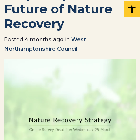
Future of Nature
Recovery
Posted
4 months ago
in
West
Northamptonshire Council