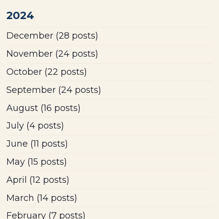
2024
December
(28 posts)
November
(24 posts)
October
(22 posts)
September
(24 posts)
August
(16 posts)
July
(4 posts)
June
(11 posts)
May
(15 posts)
April
(12 posts)
March
(14 posts)
February
(7 posts)