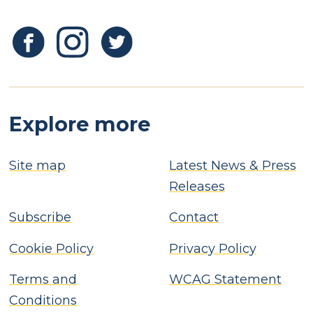
Explore more
Site map
Latest News & Press
Releases
Subscribe
Contact
Cookie Policy
Privacy Policy
Terms and
WCAG Statement
Conditions