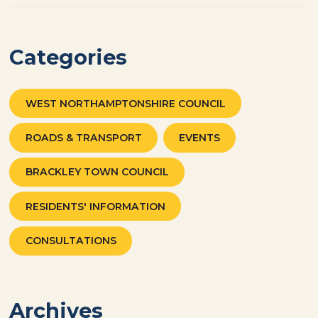
Categories
WEST NORTHAMPTONSHIRE COUNCIL
ROADS & TRANSPORT
EVENTS
BRACKLEY TOWN COUNCIL
RESIDENTS' INFORMATION
CONSULTATIONS
Archives