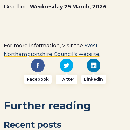
Deadline:
Wednesday 25 March, 2026
For more information, visit the
West
Northamptonshire Council's website
.
Facebook
Twitter
Linkedin
Further reading
Recent posts