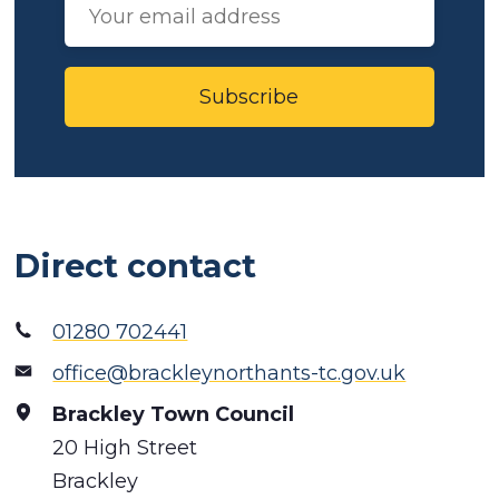
Subscribe
Direct contact
01280 702441
office@brackleynorthants-tc.gov.uk
Brackley Town Council
20 High Street
Brackley