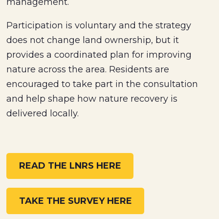
management.
Participation is voluntary and the strategy
does not change land ownership, but it
provides a coordinated plan for improving
nature across the area. Residents are
encouraged to take part in the consultation
and help shape how nature recovery is
delivered locally.
READ THE LNRS HERE
TAKE THE SURVEY HERE