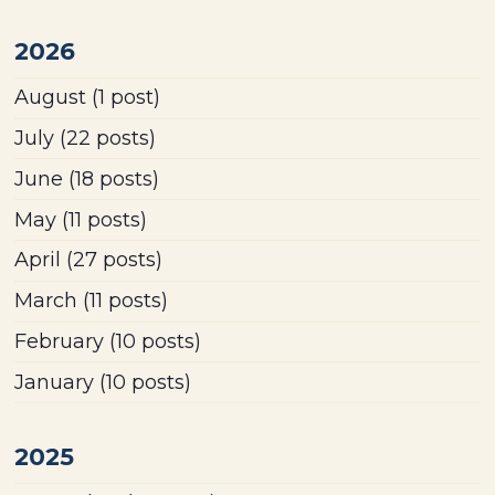
2026
August
(1 post)
July
(22 posts)
June
(18 posts)
May
(11 posts)
April
(27 posts)
March
(11 posts)
February
(10 posts)
January
(10 posts)
2025