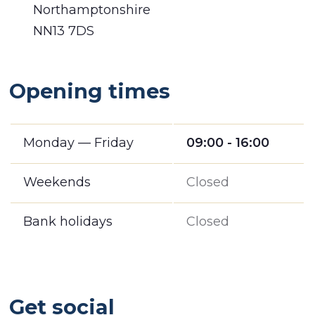
Northamptonshire
NN13 7DS
Opening times
Monday — Friday
09:00 - 16:00
Weekends
Closed
Bank holidays
Closed
Get social