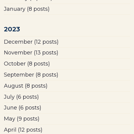
January
(8 posts)
2023
December
(12 posts)
November
(13 posts)
October
(8 posts)
September
(8 posts)
August
(8 posts)
July
(6 posts)
June
(6 posts)
May
(9 posts)
April
(12 posts)