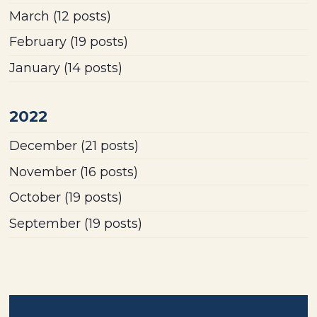
March
(12 posts)
February
(19 posts)
January
(14 posts)
2022
December
(21 posts)
November
(16 posts)
October
(19 posts)
September
(19 posts)