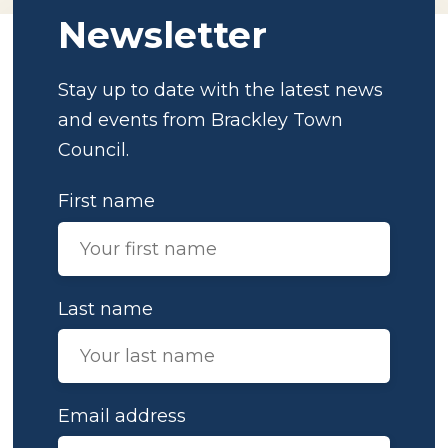
Newsletter
Stay up to date with the latest news
and events from Brackley Town
Council.
First name
Last name
Email address