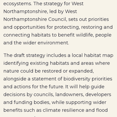
ecosystems. The strategy for West
Northamptonshire, led by West
Northamptonshire Council, sets out priorities
and opportunities for protecting, restoring and
connecting habitats to benefit wildlife, people
and the wider environment.
The draft strategy includes a local habitat map
identifying existing habitats and areas where
nature could be restored or expanded,
alongside a statement of biodiversity priorities
and actions for the future. It will help guide
decisions by councils, landowners, developers
and funding bodies, while supporting wider
benefits such as climate resilience and flood