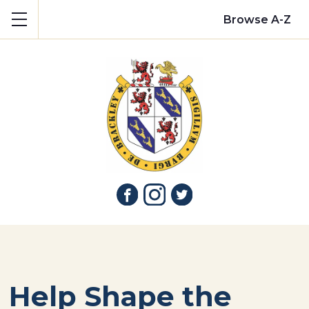
Show mobile menu
Browse A-Z
Help Shape the