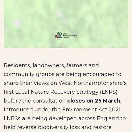
Residents, landowners, farmers and
community groups are being encouraged to
share their views on West Northamptonshire’s
first Local Nature Recovery Strategy (LNRS)
before the consultation
closes on 25 March
.
Introduced under the Environment Act 2021,
LNRSs are being developed across England to
help reverse biodiversity loss and restore