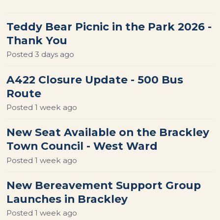
Teddy Bear Picnic in the Park 2026 -
Thank You
Posted
3 days ago
A422 Closure Update - 500 Bus
Route
Posted
1 week ago
New Seat Available on the Brackley
Town Council - West Ward
Posted
1 week ago
New Bereavement Support Group
Launches in Brackley
Posted
1 week ago