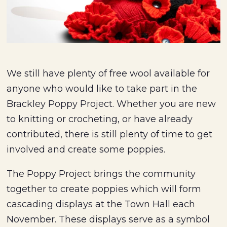
We still have plenty of free wool available for
anyone who would like to take part in the
Brackley Poppy Project. Whether you are new
to knitting or crocheting, or have already
contributed, there is still plenty of time to get
involved and create some poppies.
The Poppy Project brings the community
together to create poppies which will form
cascading displays at the Town Hall each
November. These displays serve as a symbol