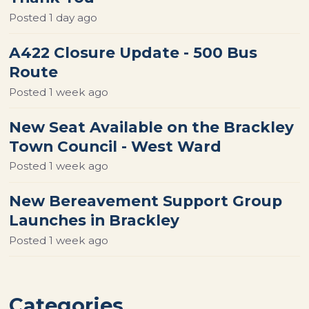
Posted
1 day ago
A422 Closure Update - 500 Bus
Route
Posted
1 week ago
New Seat Available on the Brackley
Town Council - West Ward
Posted
1 week ago
New Bereavement Support Group
Launches in Brackley
Posted
1 week ago
Categories