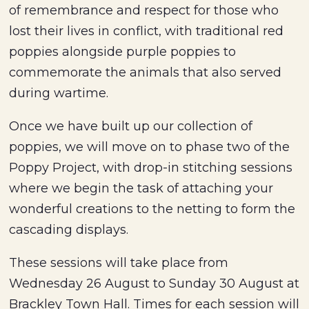
of remembrance and respect for those who
lost their lives in conflict, with traditional red
poppies alongside purple poppies to
commemorate the animals that also served
during wartime.
Once we have built up our collection of
poppies, we will move on to phase two of the
Poppy Project, with drop-in stitching sessions
where we begin the task of attaching your
wonderful creations to the netting to form the
cascading displays.
These sessions will take place from
Wednesday 26 August to Sunday 30 August at
Brackley Town Hall. Times for each session will