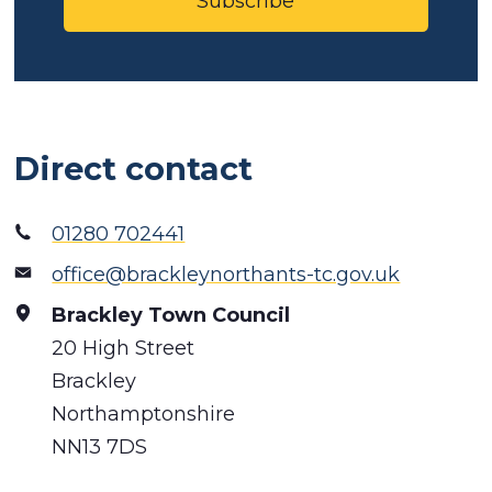
Subscribe
Direct contact
01280 702441
office@brackleynorthants-tc.gov.uk
Brackley Town Council
20 High Street
Brackley
Northamptonshire
NN13 7DS