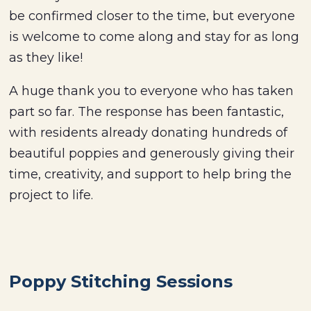
be confirmed closer to the time, but everyone
is welcome to come along and stay for as long
as they like!
A huge thank you to everyone who has taken
part so far. The response has been fantastic,
with residents already donating hundreds of
beautiful poppies and generously giving their
time, creativity, and support to help bring the
project to life.
Poppy Stitching Sessions