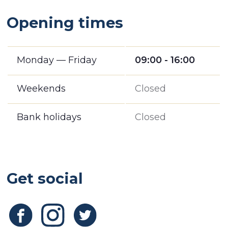
Opening times
Monday — Friday
09:00 - 16:00
Weekends
Closed
Bank holidays
Closed
Get social