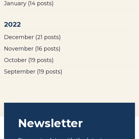
January
(14 posts)
2022
December
(21 posts)
November
(16 posts)
October
(19 posts)
September
(19 posts)
Newsletter