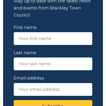
Stay up to date with the latest news
and events from Brackley Town
Council.
First name
Last name
Email address