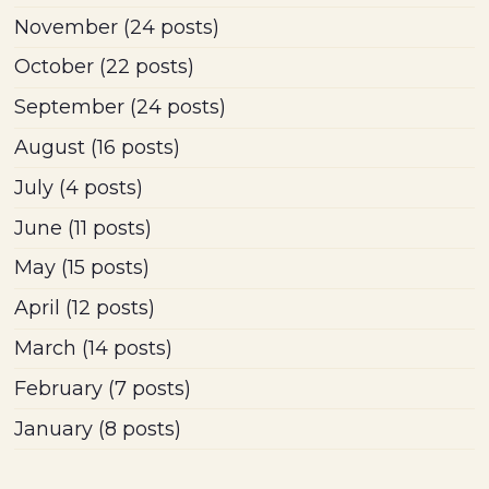
November
(24 posts)
October
(22 posts)
September
(24 posts)
August
(16 posts)
July
(4 posts)
June
(11 posts)
May
(15 posts)
April
(12 posts)
March
(14 posts)
February
(7 posts)
January
(8 posts)