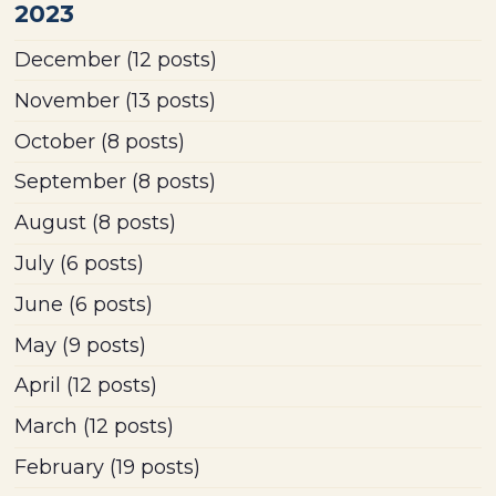
2023
December
(12 posts)
November
(13 posts)
October
(8 posts)
September
(8 posts)
August
(8 posts)
July
(6 posts)
June
(6 posts)
May
(9 posts)
April
(12 posts)
March
(12 posts)
February
(19 posts)