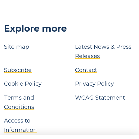
Explore more
Site map
Latest News & Press
Releases
Subscribe
Contact
Cookie Policy
Privacy Policy
Terms and
WCAG Statement
Conditions
Access to
Information