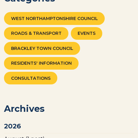
WEST NORTHAMPTONSHIRE COUNCIL
ROADS & TRANSPORT
EVENTS
BRACKLEY TOWN COUNCIL
RESIDENTS' INFORMATION
CONSULTATIONS
Archives
2026