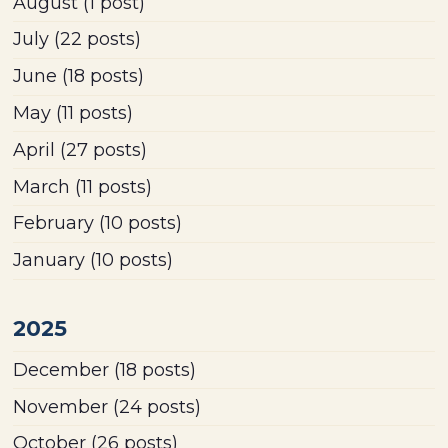
August
(1 post)
July
(22 posts)
June
(18 posts)
May
(11 posts)
April
(27 posts)
March
(11 posts)
February
(10 posts)
January
(10 posts)
2025
December
(18 posts)
November
(24 posts)
October
(26 posts)