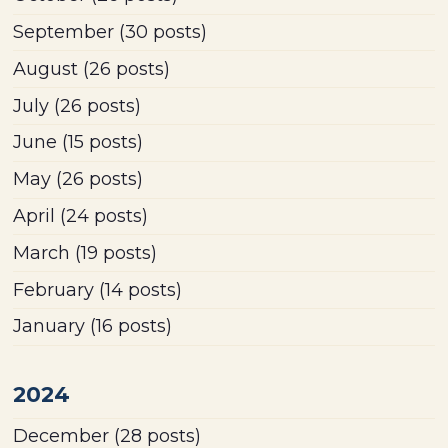
September
(30 posts)
August
(26 posts)
July
(26 posts)
June
(15 posts)
May
(26 posts)
April
(24 posts)
March
(19 posts)
February
(14 posts)
January
(16 posts)
2024
December
(28 posts)