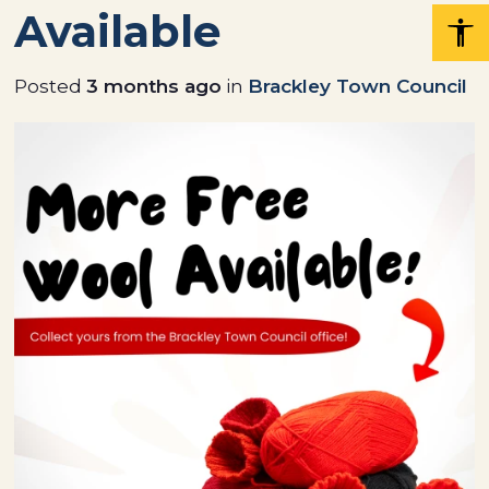
Available
Posted
3 months ago
in
Brackley Town Council