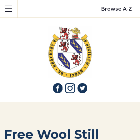
Show mobile menu
Browse A-Z
Free Wool Still