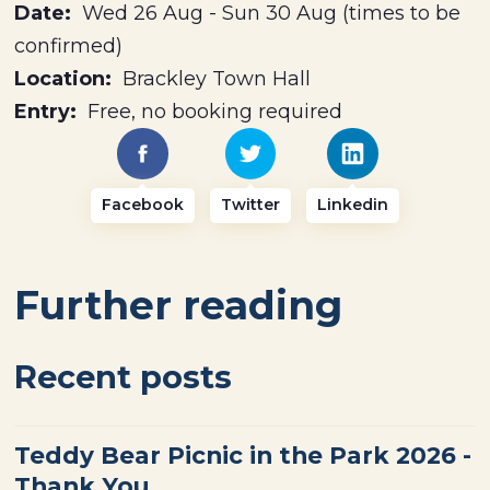
Date:
Wed 26 Aug - Sun 30 Aug (times to be
confirmed)
Location:
Brackley Town Hall
Entry:
Free, no booking required
Facebook
Twitter
Linkedin
Further reading
Recent posts
Teddy Bear Picnic in the Park 2026 -
Thank You