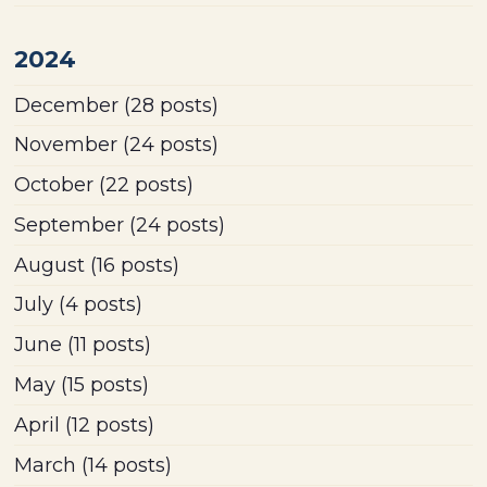
2024
December
(28 posts)
November
(24 posts)
October
(22 posts)
September
(24 posts)
August
(16 posts)
July
(4 posts)
June
(11 posts)
May
(15 posts)
April
(12 posts)
March
(14 posts)