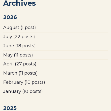
Archives
2026
August
(1 post)
July
(22 posts)
June
(18 posts)
May
(11 posts)
April
(27 posts)
March
(11 posts)
February
(10 posts)
January
(10 posts)
2025