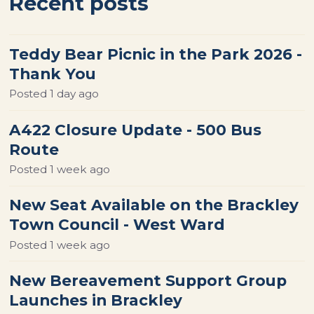
Recent posts
Teddy Bear Picnic in the Park 2026 -
Thank You
Posted
1 day ago
A422 Closure Update - 500 Bus
Route
Posted
1 week ago
New Seat Available on the Brackley
Town Council - West Ward
Posted
1 week ago
New Bereavement Support Group
Launches in Brackley