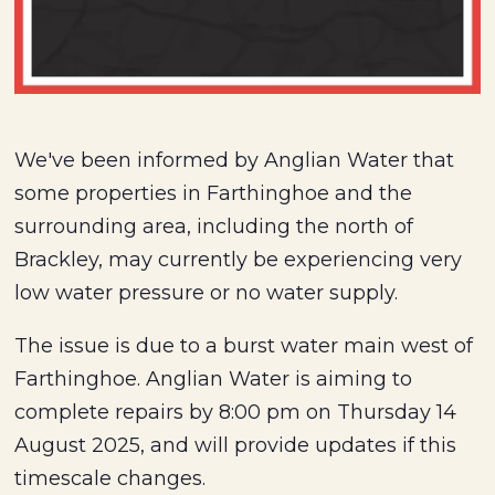
We've been informed by Anglian Water that
some properties in Farthinghoe and the
surrounding area, including the north of
Brackley, may currently be experiencing very
low water pressure or no water supply.
The issue is due to a burst water main west of
Farthinghoe. Anglian Water is aiming to
complete repairs by 8:00 pm on Thursday 14
August 2025, and will provide updates if this
timescale changes.