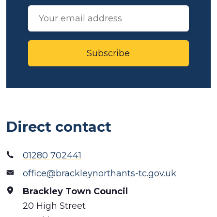
Subscribe
Direct contact
01280 702441
office@brackleynorthants-tc.gov.uk
Brackley Town Council
20 High Street