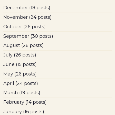
December
(18 posts)
November
(24 posts)
October
(26 posts)
September
(30 posts)
August
(26 posts)
July
(26 posts)
June
(15 posts)
May
(26 posts)
April
(24 posts)
March
(19 posts)
February
(14 posts)
January
(16 posts)