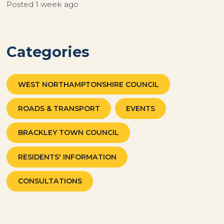
Posted
1 week ago
Categories
WEST NORTHAMPTONSHIRE COUNCIL
ROADS & TRANSPORT
EVENTS
BRACKLEY TOWN COUNCIL
RESIDENTS' INFORMATION
CONSULTATIONS