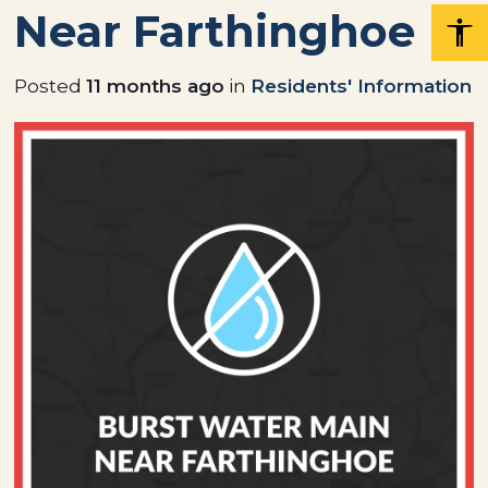
Near Farthinghoe
Posted
11 months ago
in
Residents' Information