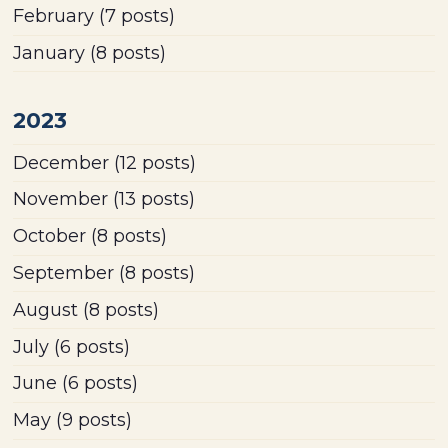
February
(7 posts)
January
(8 posts)
2023
December
(12 posts)
November
(13 posts)
October
(8 posts)
September
(8 posts)
August
(8 posts)
July
(6 posts)
June
(6 posts)
May
(9 posts)