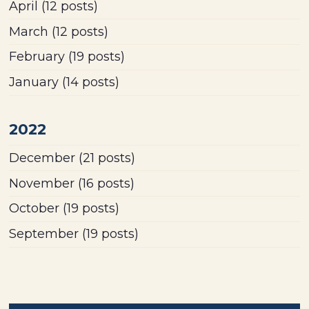
April
(12 posts)
March
(12 posts)
February
(19 posts)
January
(14 posts)
2022
December
(21 posts)
November
(16 posts)
October
(19 posts)
September
(19 posts)