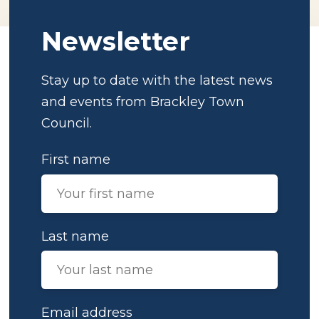
Newsletter
Stay up to date with the latest news
and events from Brackley Town
Council.
First name
Last name
Email address