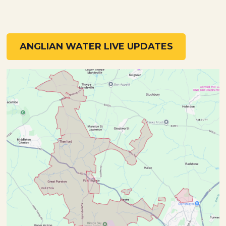
ANGLIAN WATER LIVE UPDATES