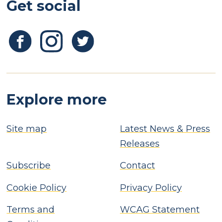
Get social
Explore more
Site map
Latest News & Press
Releases
Subscribe
Contact
Cookie Policy
Privacy Policy
Terms and
WCAG Statement