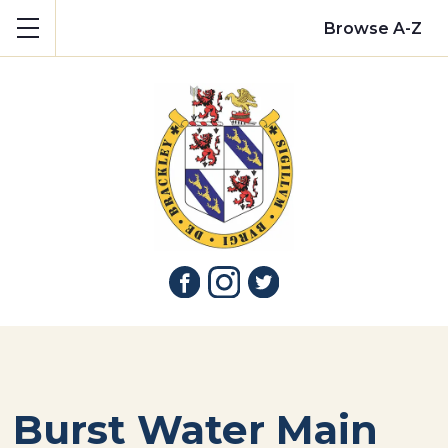
Show mobile menu
Browse A-Z
Burst Water Main