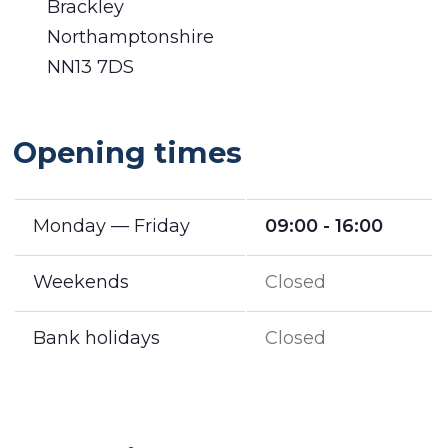
Brackley
Northamptonshire
NN13 7DS
Opening times
Monday — Friday
09:00 - 16:00
Weekends
Closed
Bank holidays
Closed