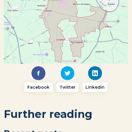
Facebook
Twitter
Linkedin
Further reading