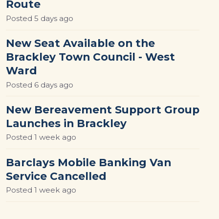
Route
Posted
5 days ago
New Seat Available on the
Brackley Town Council - West
Ward
Posted
6 days ago
New Bereavement Support Group
Launches in Brackley
Posted
1 week ago
Barclays Mobile Banking Van
Service Cancelled
Posted
1 week ago