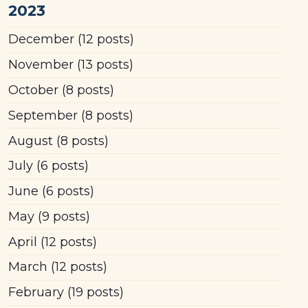
2023
December
(12 posts)
November
(13 posts)
October
(8 posts)
September
(8 posts)
August
(8 posts)
July
(6 posts)
June
(6 posts)
May
(9 posts)
April
(12 posts)
March
(12 posts)
February
(19 posts)