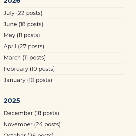
2026
July
(22 posts)
June
(18 posts)
May
(11 posts)
April
(27 posts)
March
(11 posts)
February
(10 posts)
January
(10 posts)
2025
December
(18 posts)
November
(24 posts)
October
(26 posts)