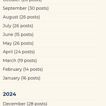
September
(30 posts)
August
(26 posts)
July
(26 posts)
June
(15 posts)
May
(26 posts)
April
(24 posts)
March
(19 posts)
February
(14 posts)
January
(16 posts)
2024
December
(28 posts)