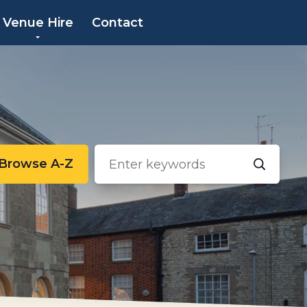
×
Venue Hire
Contact
Browse A-Z