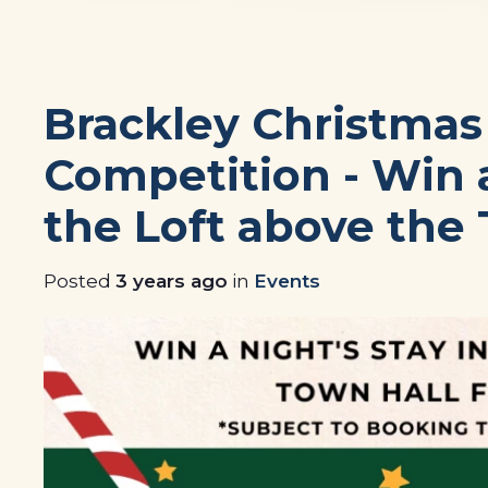
Brackley Christma
Competition - Win a
the Loft above the 
Posted
3 years ago
in
Events