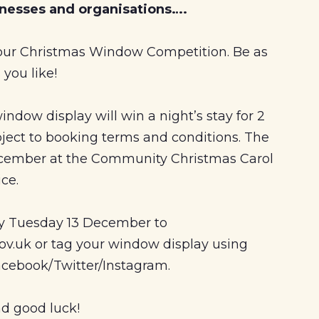
sinesses and organisations….
 our Christmas Window Competition. Be as
 you like!
ndow display will win a night’s stay for 2
bject to booking terms and conditions. The
cember at the Community Christmas Carol
ice.
by Tuesday 13 December to
v.uk or tag your window display using
cebook/Twitter/Instagram.
d good luck!