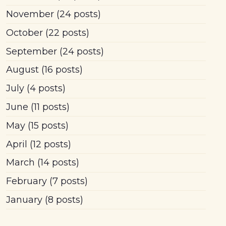
November
(24 posts)
October
(22 posts)
September
(24 posts)
August
(16 posts)
July
(4 posts)
June
(11 posts)
May
(15 posts)
April
(12 posts)
March
(14 posts)
February
(7 posts)
January
(8 posts)