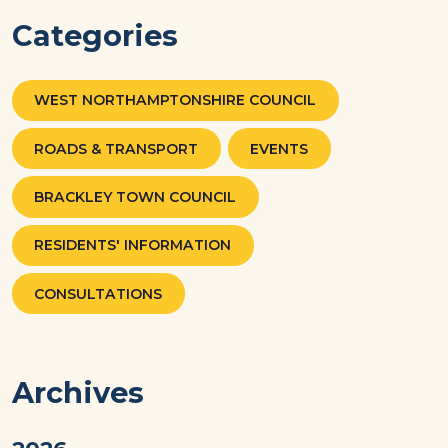
Categories
WEST NORTHAMPTONSHIRE COUNCIL
ROADS & TRANSPORT
EVENTS
BRACKLEY TOWN COUNCIL
RESIDENTS' INFORMATION
CONSULTATIONS
Archives