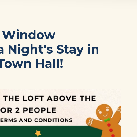
s Window
 Night's Stay in
Town Hall!