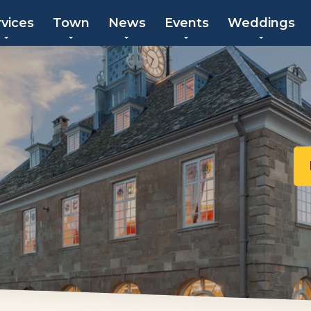
rvices
Town
News
Events
Weddings