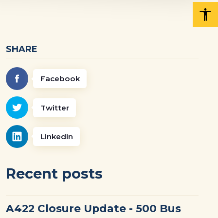
SHARE
Facebook
Twitter
Linkedin
Recent posts
A422 Closure Update - 500 Bus