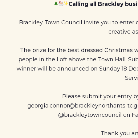
Calling all Brackley bu
Brackley Town Council invite you to enter
creative as
The prize for the best dressed Christmas wi
people in the Loft above the Town Hall. Su
winner will be announced on Sunday 18 De
Serv
Please submit your entry 
georgia.connor@brackleynorthants-tc.go
@brackleytowncouncil on Fa
Thank you an