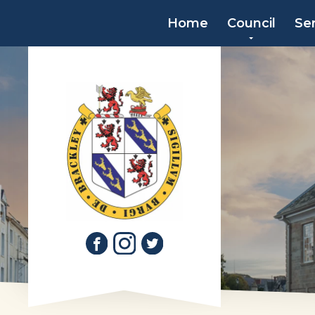
Home
Council
Se