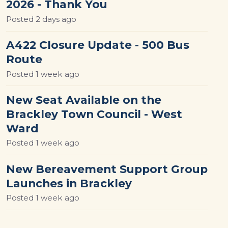
2026 - Thank You
Posted
2 days ago
A422 Closure Update - 500 Bus
Route
Posted
1 week ago
New Seat Available on the
Brackley Town Council - West
Ward
Posted
1 week ago
New Bereavement Support Group
Launches in Brackley
Posted
1 week ago