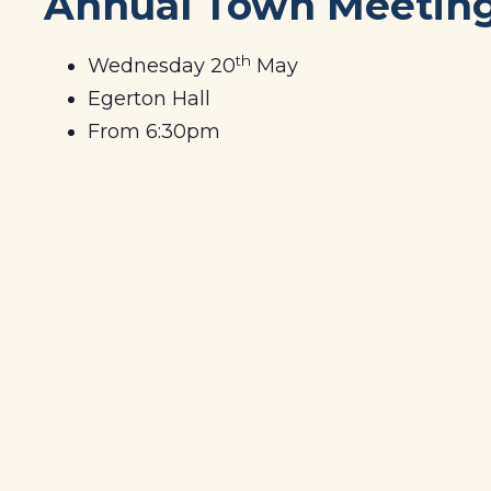
Annual Town Meetin
th
Wednesday 20
May
Egerton Hall
From 6:30pm