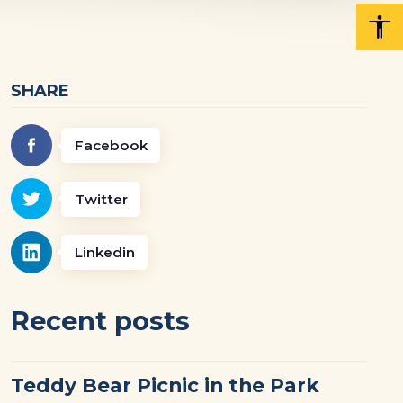
SHARE
Facebook
Twitter
Linkedin
Recent posts
Teddy Bear Picnic in the Park