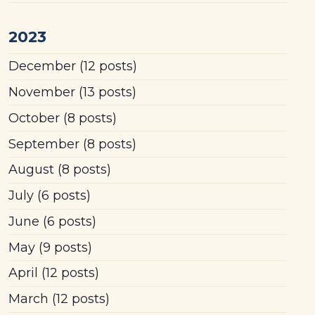
2023
December
(12 posts)
November
(13 posts)
October
(8 posts)
September
(8 posts)
August
(8 posts)
July
(6 posts)
June
(6 posts)
May
(9 posts)
April
(12 posts)
March
(12 posts)