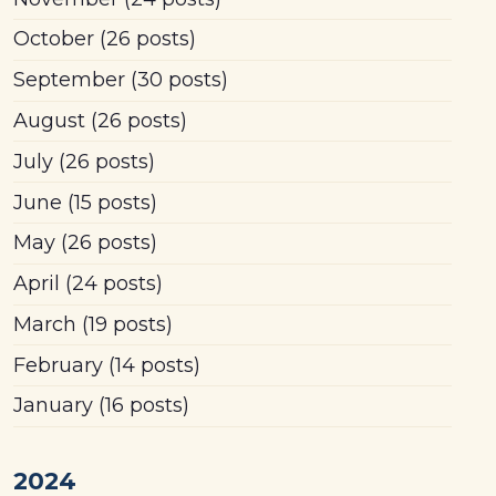
October
(26 posts)
September
(30 posts)
August
(26 posts)
July
(26 posts)
June
(15 posts)
May
(26 posts)
April
(24 posts)
March
(19 posts)
February
(14 posts)
January
(16 posts)
2024