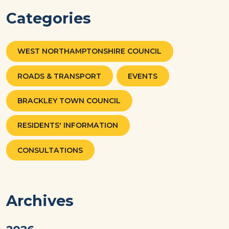
Categories
WEST NORTHAMPTONSHIRE COUNCIL
ROADS & TRANSPORT
EVENTS
BRACKLEY TOWN COUNCIL
RESIDENTS' INFORMATION
CONSULTATIONS
Archives