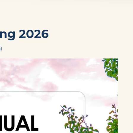
ng 2026
l