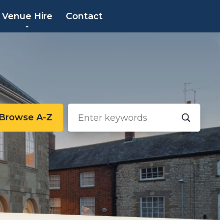
×
Venue Hire
Contact
Browse A-Z