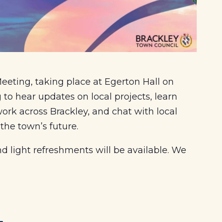
eting, taking place at Egerton Hall on
 hear updates on local projects, learn
rk across Brackley, and chat with local
 the town’s future.
 light refreshments will be available. We