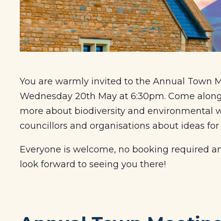
You are warmly invited to the Annual Town Me
Wednesday 20th May at 6:30pm. Come along to
more about biodiversity and environmental wo
councillors and organisations about ideas for
Everyone is welcome, no booking required and
look forward to seeing you there!