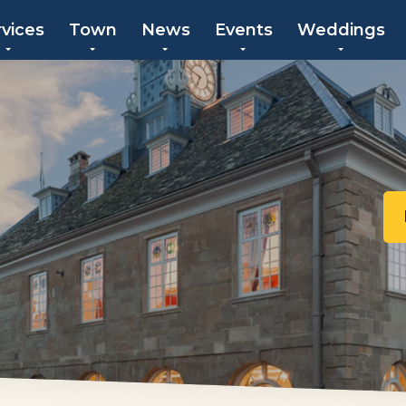
rvices
Town
News
Events
Weddings