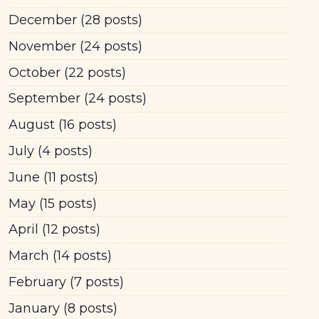
December
(28 posts)
November
(24 posts)
October
(22 posts)
September
(24 posts)
August
(16 posts)
July
(4 posts)
June
(11 posts)
May
(15 posts)
April
(12 posts)
March
(14 posts)
February
(7 posts)
January
(8 posts)