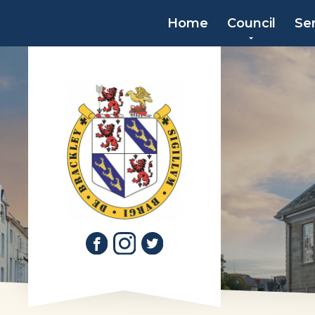
Home
Council
Se