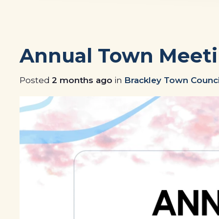
Annual Town Meeti
Posted
2 months ago
in
Brackley Town Counci