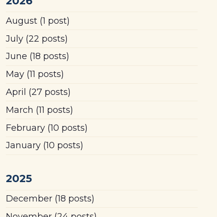
2026
August
(1 post)
July
(22 posts)
June
(18 posts)
May
(11 posts)
April
(27 posts)
March
(11 posts)
February
(10 posts)
January
(10 posts)
2025
December
(18 posts)
November
(24 posts)