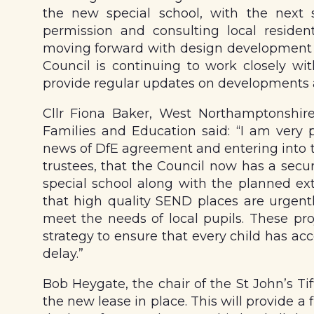
the new special school, with the next 
permission and consulting local residen
moving forward with design development a
Council is continuing to work closely wit
provide regular updates on developments
Cllr Fiona Baker, West Northamptonshire
Families and Education said: “I am very 
news of DfE agreement and entering into t
trustees, that the Council now has a secu
special school along with the planned e
that high quality SEND places are urgent
meet the needs of local pupils. These pr
strategy to ensure that every child has acc
delay.”
Bob Heygate, the chair of the St John’s Tiff
the new lease in place. This will provide a