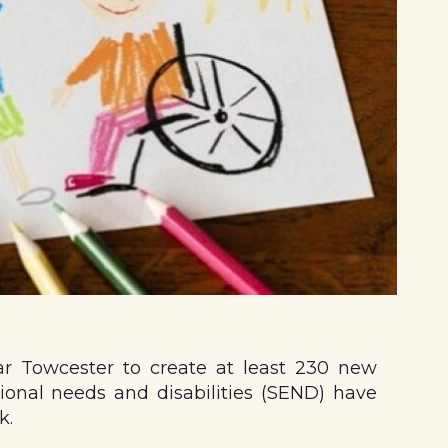
ar Towcester to create at least 230 new
ional needs and disabilities (SEND) have
k.