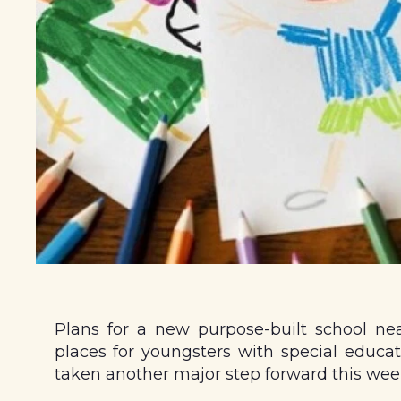
Plans for a new purpose-built school ne
places for youngsters with special educat
taken another major step forward this wee