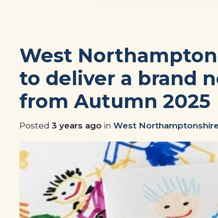
West Northamptons
to deliver a brand 
from Autumn 2025
Posted
3 years ago
in
West Northamptonshire