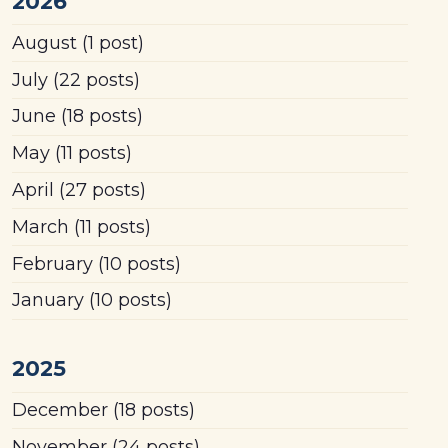
2026
August
(1 post)
July
(22 posts)
June
(18 posts)
May
(11 posts)
April
(27 posts)
March
(11 posts)
February
(10 posts)
January
(10 posts)
2025
December
(18 posts)
November
(24 posts)