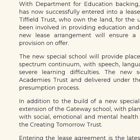
With Department for Education backing
has now successfully entered into a leas
Tiffield Trust, who own the land, for the 
been involved in providing education and 
new lease arrangement will ensure a s
provision on offer.
The new special school will provide places
spectrum continuum, with speech, lang
severe learning difficulties. The new
Academies Trust and delivered under th
presumption process.
In addition to the build of a new special 
extension of the Gateway school, with plan
with social, emotional and mental health
the Creating Tomorrow Trust.
Entering the lease agreement is the lates