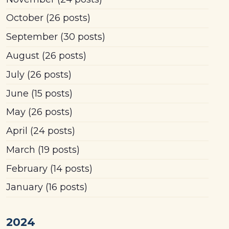
October
(26 posts)
September
(30 posts)
August
(26 posts)
July
(26 posts)
June
(15 posts)
May
(26 posts)
April
(24 posts)
March
(19 posts)
February
(14 posts)
January
(16 posts)
2024