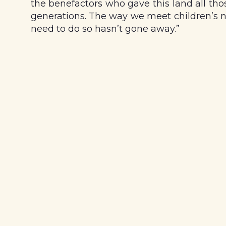
the benefactors who gave this land all tho
generations. The way we meet children’s n
need to do so hasn’t gone away.”