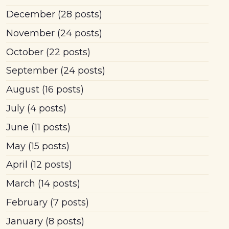
December
(28 posts)
November
(24 posts)
October
(22 posts)
September
(24 posts)
August
(16 posts)
July
(4 posts)
June
(11 posts)
May
(15 posts)
April
(12 posts)
March
(14 posts)
February
(7 posts)
January
(8 posts)