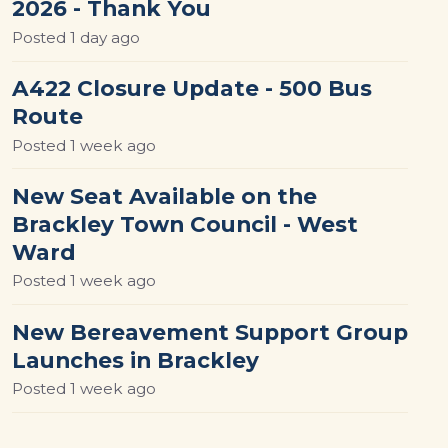
2026 - Thank You
Posted
1 day ago
A422 Closure Update - 500 Bus
Route
Posted
1 week ago
New Seat Available on the
Brackley Town Council - West
Ward
Posted
1 week ago
New Bereavement Support Group
Launches in Brackley
Posted
1 week ago