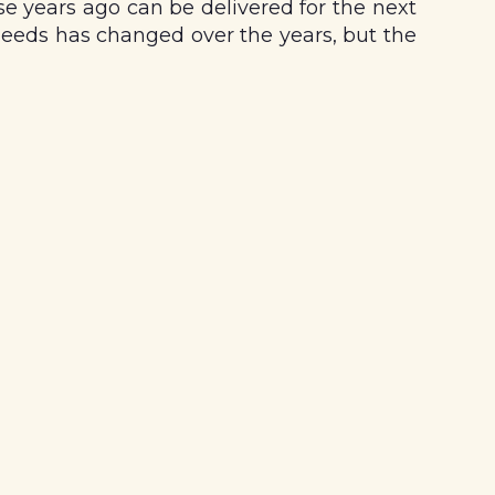
se years ago can be delivered for the next
eeds has changed over the years, but the