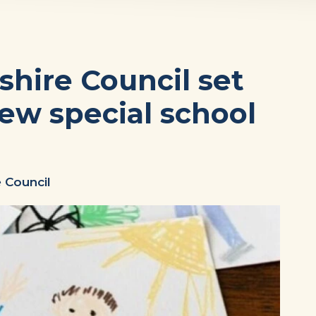
hire Council set
new special school
 Council