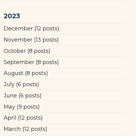
2023
December
(12 posts)
November
(13 posts)
October
(8 posts)
September
(8 posts)
August
(8 posts)
July
(6 posts)
June
(6 posts)
May
(9 posts)
April
(12 posts)
March
(12 posts)