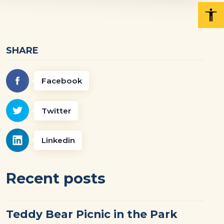
SHARE
Facebook
Twitter
Linkedin
Recent posts
Teddy Bear Picnic in the Park