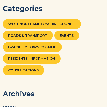
Categories
WEST NORTHAMPTONSHIRE COUNCIL
ROADS & TRANSPORT
EVENTS
BRACKLEY TOWN COUNCIL
RESIDENTS' INFORMATION
CONSULTATIONS
Archives