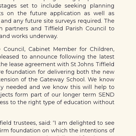
stages set to include seeking planning
ts on the future application as well as
nd any future site surveys required. The
h partners and Tiffield Parish Council to
 and works underway.
 Council, Cabinet Member for Children,
pleased to announce following the latest
he lease agreement with St Johns Tiffield
re foundation for delivering both the new
xtension of the Gateway School. We know
ly needed and we know this will help to
ojects form part of our longer term SEND
ess to the right type of education without
ield trustees, said: “I am delighted to see
 firm foundation on which the intentions of