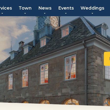
rvices
Town
News
Events
Weddings