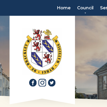
Home
Council
Se