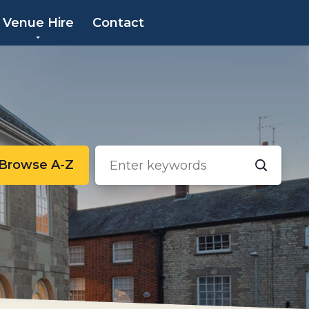
×
Venue Hire
Contact
Browse A-Z