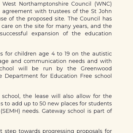
, West Northamptonshire Council (WNC)
e agreement with trustees of the St John
use of the proposed site. The Council has
care on the site for many years, and the
uccessful expansion of the education
 for children age 4 to 19 on the autistic
uage and communication needs and with
 school will be run by the Greenwood
e Department for Education Free school
school, the lease will also allow for the
s to add up to 50 new places for students
 (SEMH) needs. Gateway school is part of
t step towards progressing proposals for