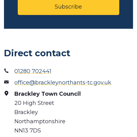
Subscribe
Direct contact
01280 702441
office@brackleynorthants-tc.gov.uk
Brackley Town Council
20 High Street
Brackley
Northamptonshire
NN13 7DS