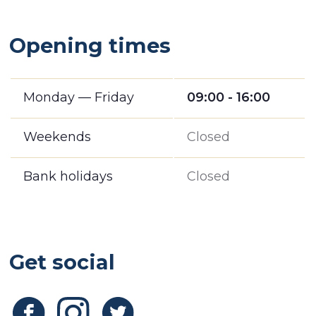
Opening times
Monday — Friday
09:00 - 16:00
Weekends
Closed
Bank holidays
Closed
Get social