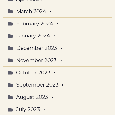
March 2024
February 2024
January 2024
December 2023
November 2023
October 2023
September 2023
August 2023
July 2023