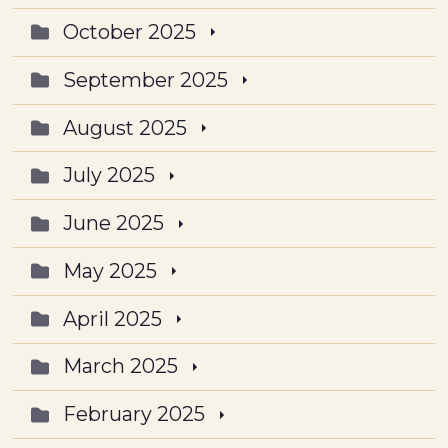
October 2025
September 2025
August 2025
July 2025
June 2025
May 2025
April 2025
March 2025
February 2025