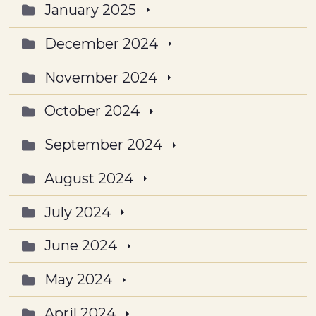
January 2025
December 2024
November 2024
October 2024
September 2024
August 2024
July 2024
June 2024
May 2024
April 2024