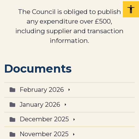
The Council is obliged to publish
any expenditure over £500,
including supplier and transaction
information.
Documents
February 2026
January 2026
December 2025
November 2025