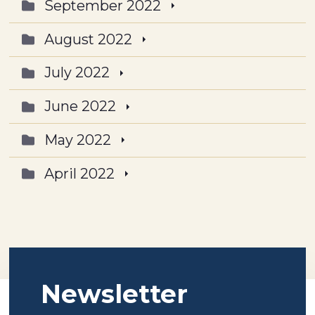
September 2022
August 2022
July 2022
June 2022
May 2022
April 2022
Newsletter