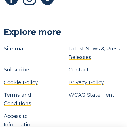
Explore more
Site map
Latest News & Press
Releases
Subscribe
Contact
Cookie Policy
Privacy Policy
Terms and
WCAG Statement
Conditions
Access to
Information