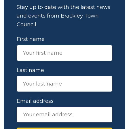
Stay up to date with the latest news
and events from Brackley Town
Council.
First name
Last name
Email address