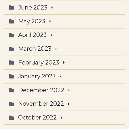
June 2023
May 2023
April 2023
March 2023
February 2023
January 2023
December 2022
November 2022
October 2022