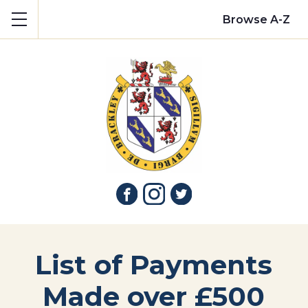
Show mobile menu
Browse A-Z
List of Payments
Made over £500